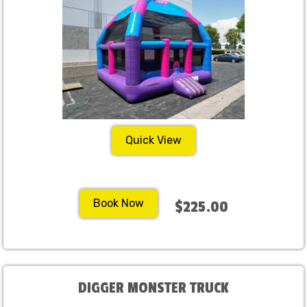
Quick View
Book Now
$225.00
DIGGER MONSTER TRUCK