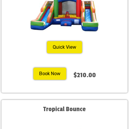
Quick View
Book Now
$210.00
Tropical Bounce