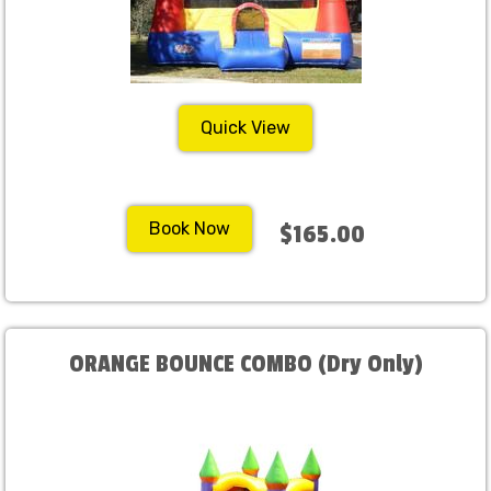
Quick View
Book Now
$165.00
ORANGE BOUNCE COMBO (Dry Only)