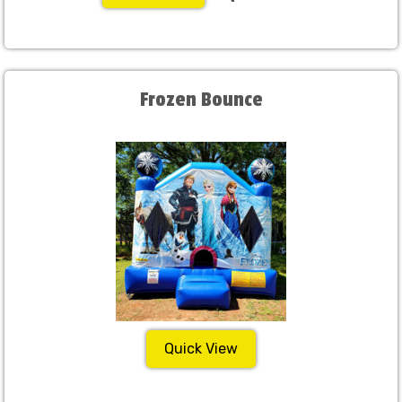
Frozen Bounce
Quick View