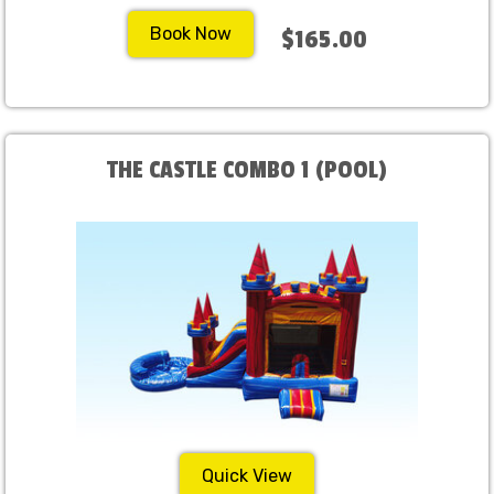
Book Now
$165.00
THE CASTLE COMBO 1 (POOL)
Quick View