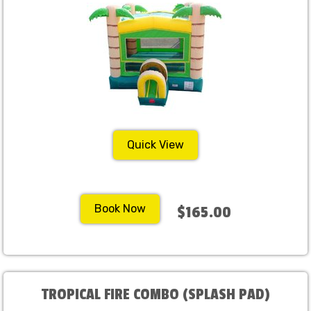
Quick View
Book Now
$165.00
TROPICAL FIRE COMBO (SPLASH PAD)