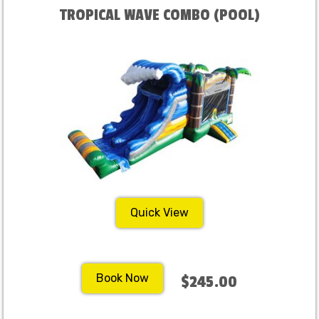
TROPICAL WAVE COMBO (POOL)
Quick View
Book Now
$245.00