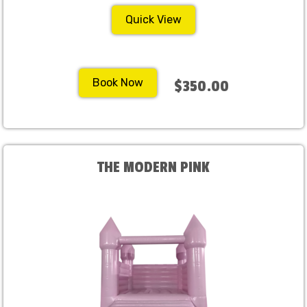
Quick View
Book Now
$350.00
THE MODERN PINK