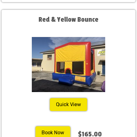
Red & Yellow Bounce
Quick View
Book Now
$165.00