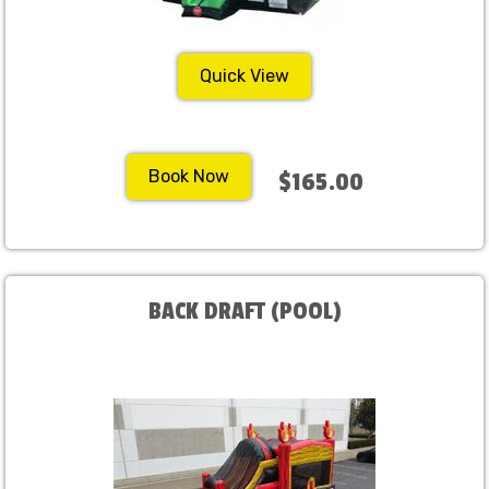
Quick View
Book Now
$165.00
BACK DRAFT (POOL)