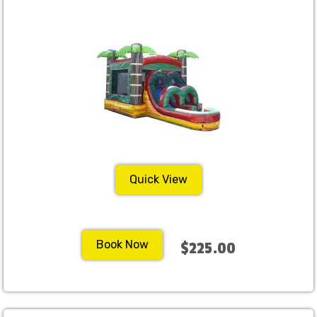
Quick View
Book Now
$225.00