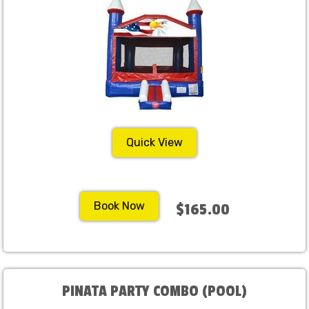
Quick View
Book Now
$165.00
PINATA PARTY COMBO (POOL)