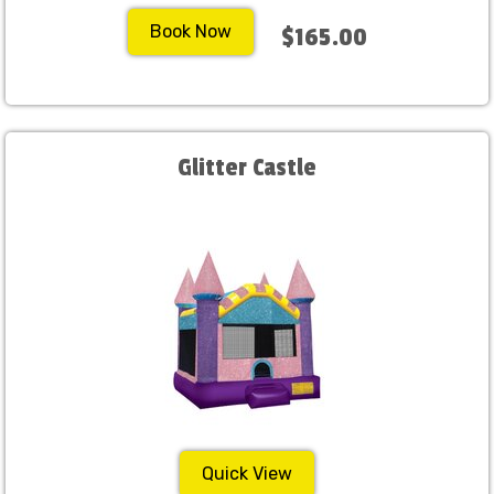
Book Now
$165.00
Glitter Castle
Quick View