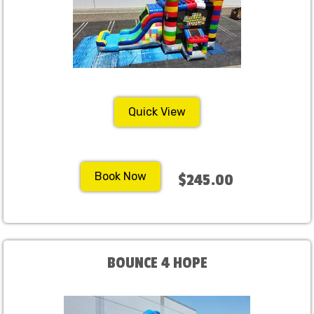
Quick View
Book Now
$245.00
BOUNCE 4 HOPE