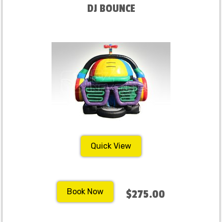
DJ BOUNCE
Quick View
Book Now
$275.00