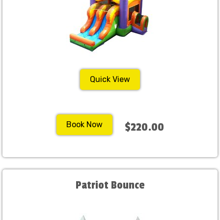
Quick View
Book Now
$220.00
Patriot Bounce