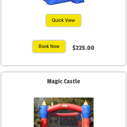
Quick View
Book Now
$225.00
Magic Castle