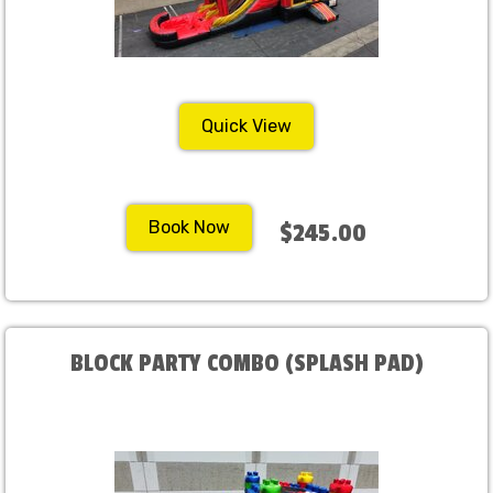
Quick View
Book Now
$245.00
BLOCK PARTY COMBO (SPLASH PAD)