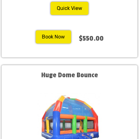
Quick View
Book Now
$550.00
Huge Dome Bounce