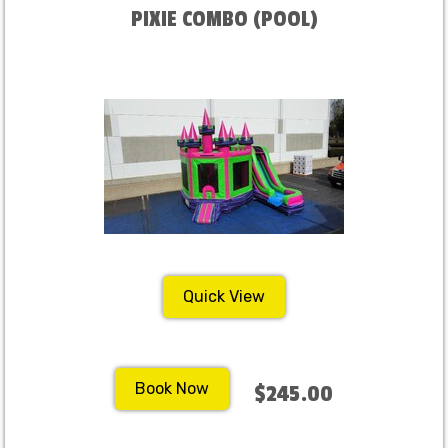
PIXIE COMBO (POOL)
Quick View
Book Now
$245.00