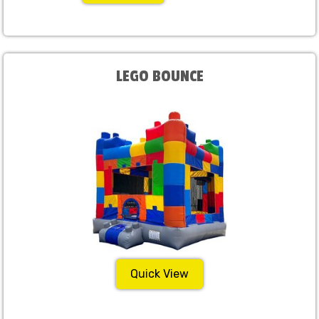
LEGO BOUNCE
Quick View