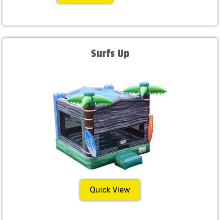
Surfs Up
Quick View