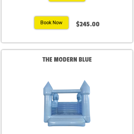
Book Now
$245.00
THE MODERN BLUE