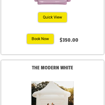
Quick View
Book Now
$350.00
THE MODERN WHITE