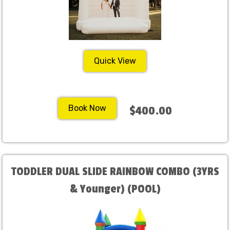
Quick View
Book Now
$400.00
TODDLER DUAL SLIDE RAINBOW COMBO (3YRS
& Younger) (POOL)