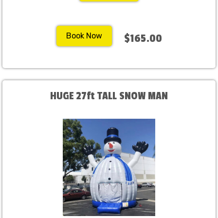
Book Now
$165.00
HUGE 27ft TALL SNOW MAN