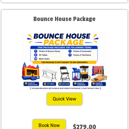
Bounce House Package
Quick View
Book Now
$279.00