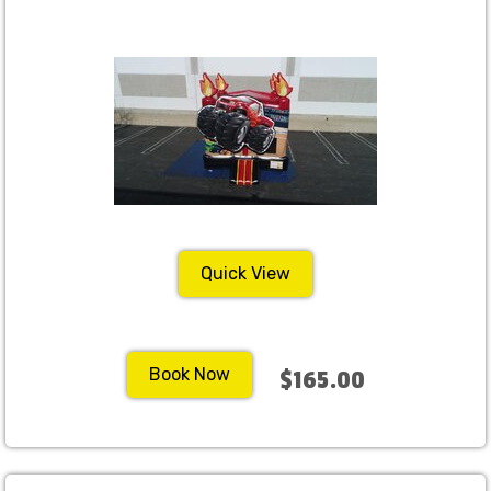
Quick View
Book Now
$165.00