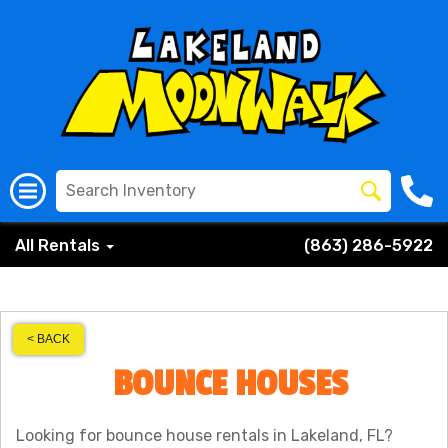
All Rentals
(863) 286-5922
< BACK
BOUNCE HOUSES
Looking for bounce house rentals in Lakeland, FL?