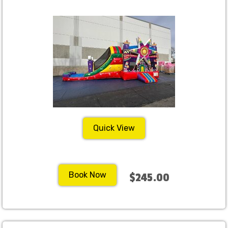
Quick View
Book Now
$245.00