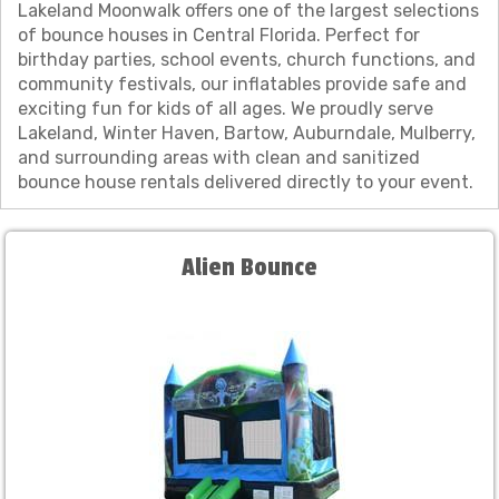
Lakeland Moonwalk offers one of the largest selections
of bounce houses in Central Florida. Perfect for
birthday parties, school events, church functions, and
community festivals, our inflatables provide safe and
exciting fun for kids of all ages. We proudly serve
Lakeland, Winter Haven, Bartow, Auburndale, Mulberry,
and surrounding areas with clean and sanitized
bounce house rentals delivered directly to your event.
Alien Bounce