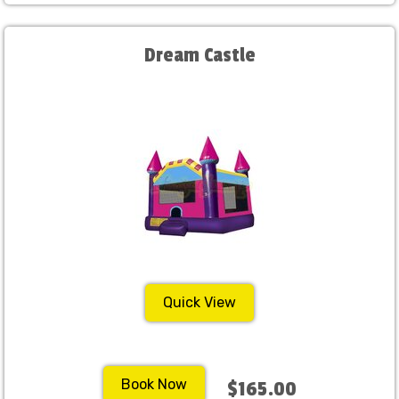
Dream Castle
Quick View
Book Now
$165.00