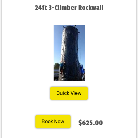
24ft 3-Climber Rockwall
Quick View
Book Now
$625.00