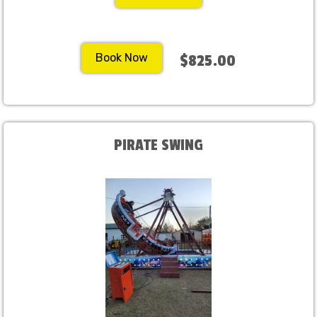
Book Now
$825.00
PIRATE SWING