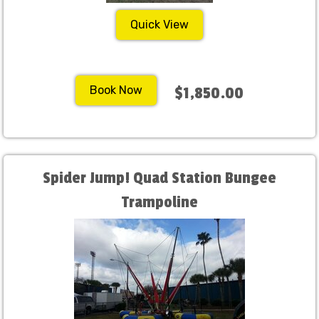
Quick View
Book Now
$1,850.00
Spider Jump! Quad Station Bungee
Trampoline