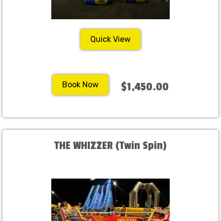
Quick View
Book Now
$1,450.00
THE WHIZZER (Twin Spin)