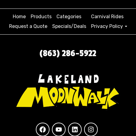
Home
Products
Categories
Carnival Rides
Request a Quote
Specials/Deals
Privacy Policy
(863) 286-5922