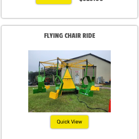
FLYING CHAIR RIDE
Quick View