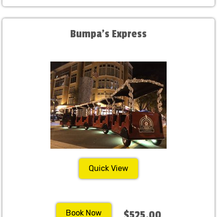
Bumpa's Express
Quick View
Book Now
$525.00