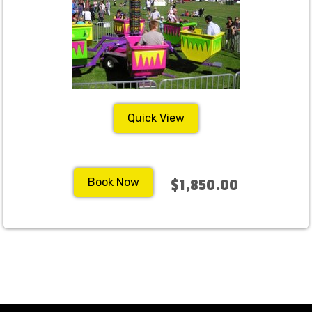
Quick View
Book Now
$1,850.00