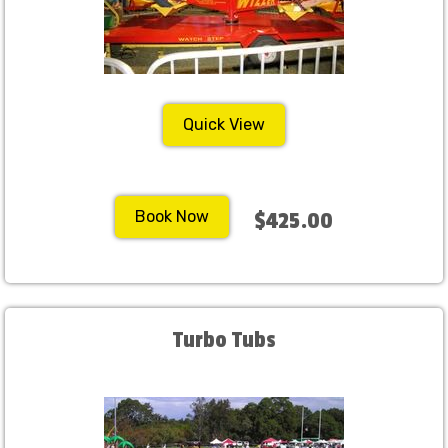
Quick View
Book Now
$425.00
Turbo Tubs