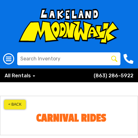
All Rentals
(863) 286-5922
< BACK
CARNIVAL RIDES