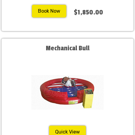
Book Now
$1,850.00
Mechanical Bull
Quick View