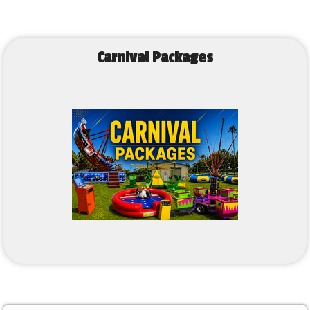
Carnival Packages