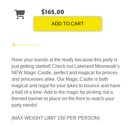
$165.00
ADD TO CART
Have your wands at the ready because this party is
just getting started! Check out Lakeland Moonwalk's
NEW Magic Castle, perfect and magical for princes
and princesses alike. Our Magic Castle is both
magical and regal for your tykes to bounce and have
a ball of a time. Add to the magic by picking out a
themed banner to place on the front to match your
party needs!
(MAX WEIGHT LIMIT 150 PER PERSON)