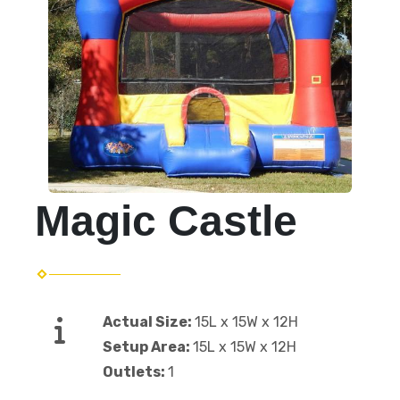
Magic Castle
Actual Size:
15L x 15W x 12H
Setup Area:
15L x 15W x 12H
Outlets:
1