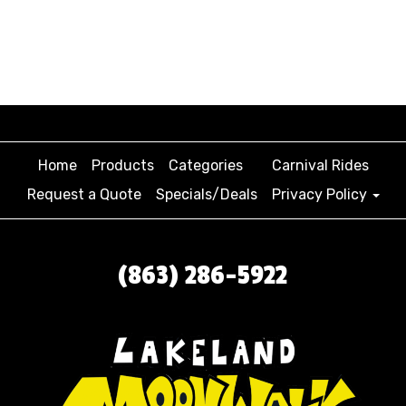
Home
Products
Categories
Carnival Rides
Request a Quote
Specials/Deals
Privacy Policy
(863) 286-5922