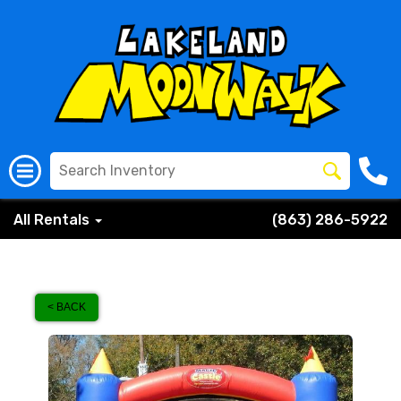
All Rentals
(863) 286-5922
< BACK