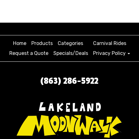
Home
Products
Categories
Carnival Rides
Request a Quote
Specials/Deals
Privacy Policy
(863) 286-5922