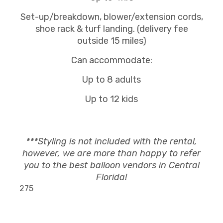
Set-up/breakdown, blower/extension cords,
shoe rack & turf landing. (delivery fee
outside 15 miles)
Can accommodate:
Up to 8 adults
Up to 12 kids
***Styling is not included with the rental,
however, we are more than happy to refer
you to the best balloon vendors in Central
Florida!
275