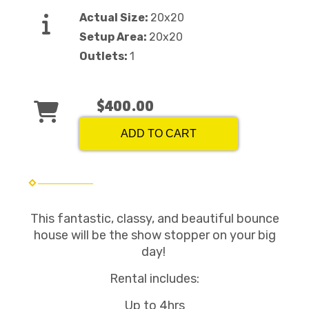
Actual Size:
20x20
Setup Area:
20x20
Outlets:
1
$400.00
ADD TO CART
This fantastic, classy, and beautiful bounce
house will be the show stopper on your big
day!
Rental includes:
Up to 4hrs