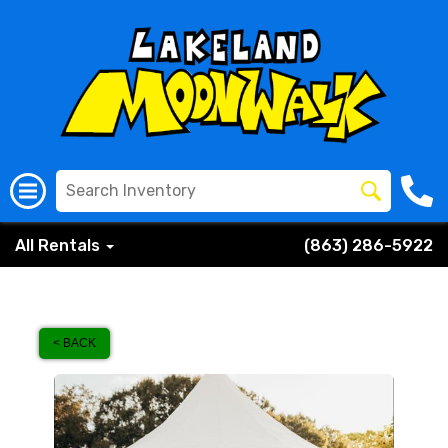
All Rentals
(863) 286-5922
< BACK