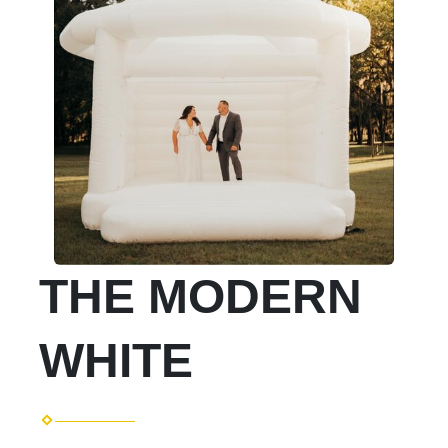
THE MODERN
WHITE