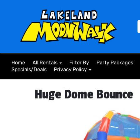
Home
All Rentals
Filter By
Party Packages
Specials/Deals
Privacy Policy
Huge Dome Bounce