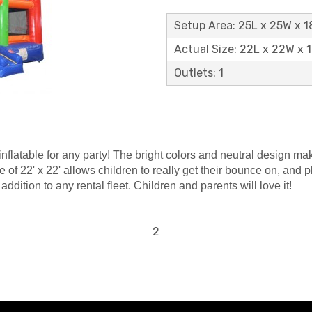
Setup Area: 25L x 25W x 
Actual Size: 22L x 22W x 
Outlets: 1
latable for any party! The bright colors and neutral design make 
ace of 22' x 22' allows children to really get their bounce on, a
dition to any rental fleet. Children and parents will love it!
2