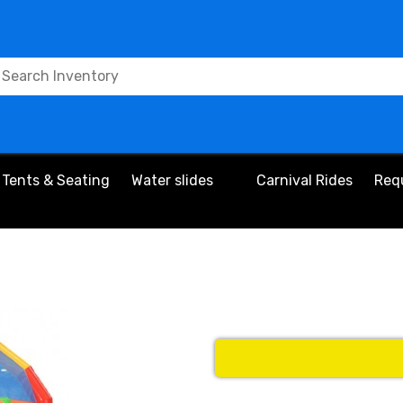
Tents & Seating
Water slides
Carnival Rides
Req