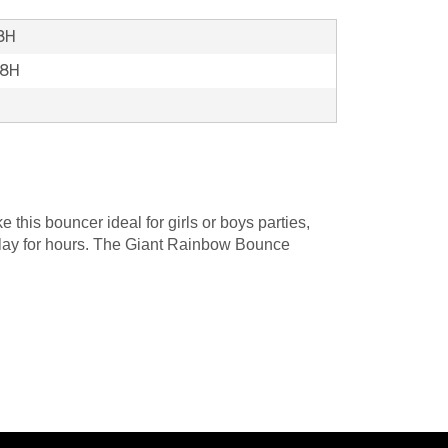
18H
18H
this bouncer ideal for girls or boys parties,
nd play for hours. The Giant Rainbow Bounce