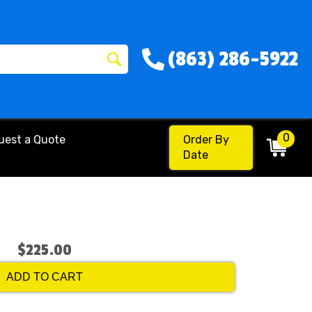
(863) 286-5922
0
uest a Quote
Order By
Date
$225.00
ADD TO CART