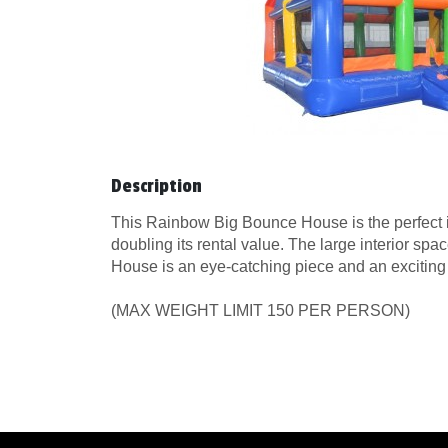
Description
This Rainbow Big Bounce House is the perfect inf
doubling its rental value. The large interior sp
House is an eye-catching piece and an exciting ad
(MAX WEIGHT LIMIT 150 PER PERSON)