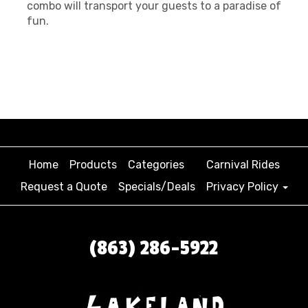
combo will transport your guests to a paradise of
fun.
Home
Products
Categories
Carnival Rides
Request a Quote
Specials/Deals
Privacy Policy
(863) 286-5922