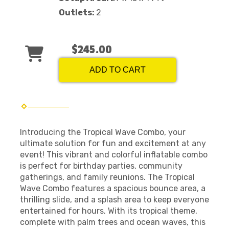
Outlets:
2
$245.00
ADD TO CART
Introducing the Tropical Wave Combo, your
ultimate solution for fun and excitement at any
event! This vibrant and colorful inflatable combo
is perfect for birthday parties, community
gatherings, and family reunions. The Tropical
Wave Combo features a spacious bounce area, a
thrilling slide, and a splash area to keep everyone
entertained for hours. With its tropical theme,
complete with palm trees and ocean waves, this