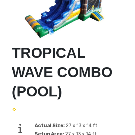
TROPICAL
WAVE COMBO
(POOL)
Actual Size:
27 x 13 x 14 ft
Setup Area:
27 x 13 x 14 ft