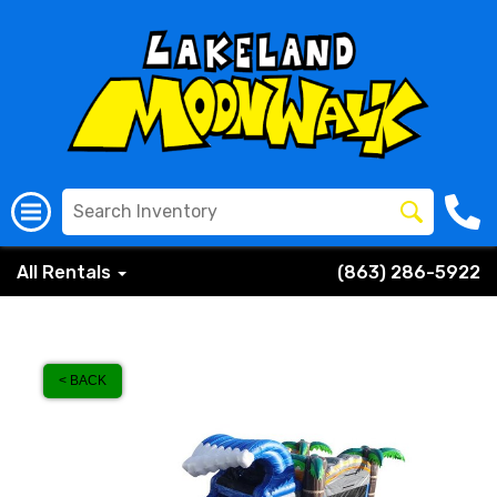
All Rentals
(863) 286-5922
< BACK