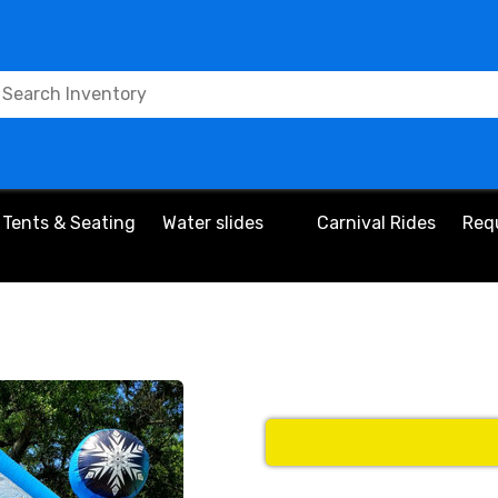
Tents & Seating
Water slides
Carnival Rides
Req