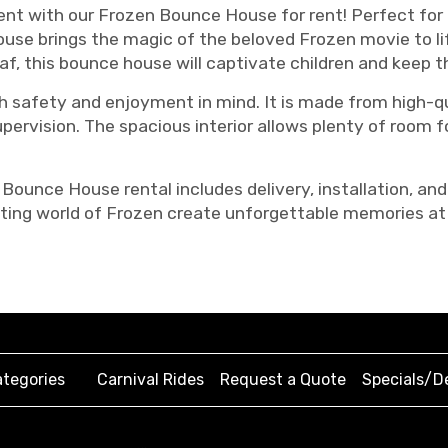
t with our Frozen Bounce House for rent! Perfect for b
house brings the magic of the beloved Frozen movie to li
laf, this bounce house will captivate children and keep 
 safety and enjoyment in mind. It is made from high-qua
ervision. The spacious interior allows plenty of room fo
Bounce House rental includes delivery, installation, and
ting world of Frozen create unforgettable memories at 
tegories
Carnival Rides
Request a Quote
Specials/D