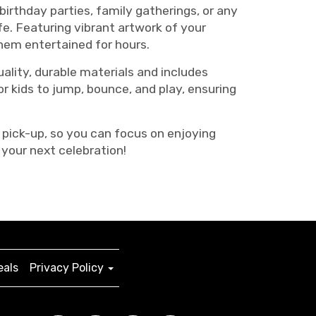
irthday parties, family gatherings, or any
fe. Featuring vibrant artwork of your
them entertained for hours.
lity, durable materials and includes
r kids to jump, bounce, and play, ensuring
 pick-up, so you can focus on enjoying
your next celebration!
eals
Privacy Policy