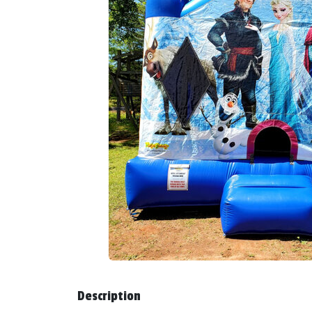
Description