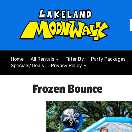
Home
All Rentals
Filter By
Party Packages
Specials/Deals
Privacy Policy
Frozen Bounce