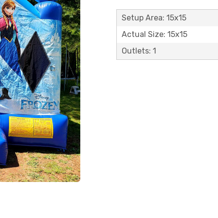
Setup Area: 15x15
Actual Size: 15x15
Outlets: 1