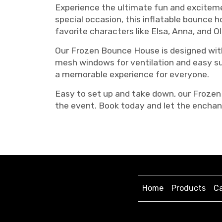
Experience the ultimate fun and excitemen
special occasion, this inflatable bounce 
favorite characters like Elsa, Anna, and O
Our Frozen Bounce House is designed with
mesh windows for ventilation and easy sup
a memorable experience for everyone.
Easy to set up and take down, our Frozen 
the event. Book today and let the enchan
Home
Products
Ca