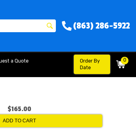
(863) 286-5922
0
uest a Quote
Order By
Date
$165.00
ADD TO CART