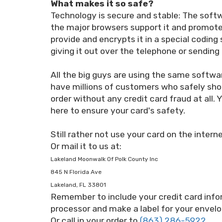
What makes it so safe?
Technology is secure and stable: The softw
the major browsers support it and promote 
provide and encrypts it in a special coding
giving it out over the telephone or sending 
All the big guys are using the same softw
have millions of customers who safely sho
order without any credit card fraud at all
here to ensure your card's safety.
Still rather not use your card on the inter
Or mail it to us at:
Lakeland Moonwalk Of Polk County Inc
845 N Florida Ave
Lakeland, FL 33801
Remember to include your credit card info
processor and make a label for your envelo
Or call in your order to
(863) 286-5922