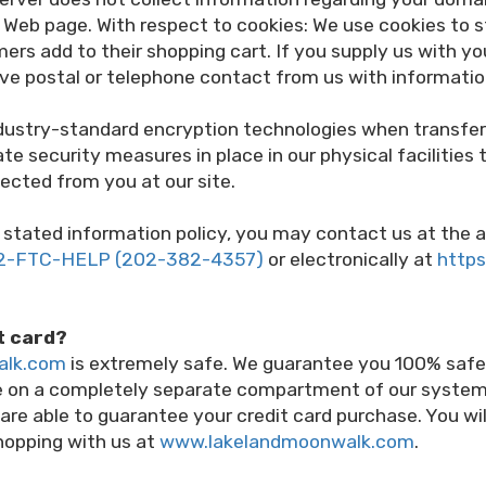
eb page. With respect to cookies: We use cookies to st
ers add to their shopping cart. If you supply us with y
ceive postal or telephone contact from us with informati
ndustry-standard encryption technologies when transfe
e security measures in place in our physical facilities 
ected from you at our site.
 its stated information policy, you may contact us at t
2-FTC-HELP (202-382-4357)
or electronically at
https
it card?
alk.com
is extremely safe. We guarantee you 100% safet
re on a completely separate compartment of our syste
 are able to guarantee your credit card purchase. You w
hopping with us at
www.lakelandmoonwalk.com
.