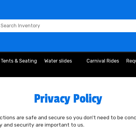
Tents & Seating
Water slides
Carnival Rides
Req
Privacy Policy
ctions are safe and secure so you don't need to be con
y and security are important to us.