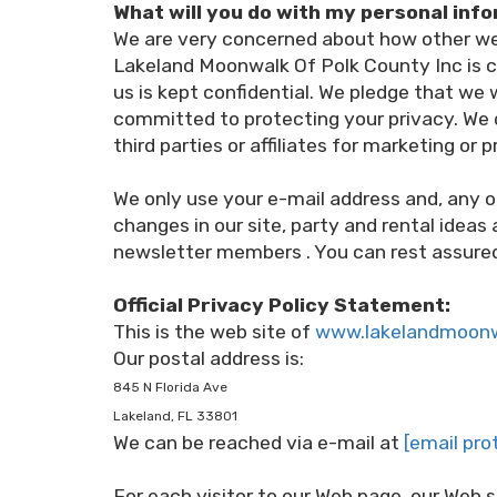
What will you do with my personal inf
We are very concerned about how other web
Lakeland Moonwalk Of Polk County Inc is c
us is kept confidential. We pledge that we
committed to protecting your privacy. We d
third parties or affiliates for marketing or
We only use your e-mail address and, any o
changes in our site, party and rental ideas
newsletter members . You can rest assured 
Official Privacy Policy Statement:
This is the web site of
www.lakelandmoon
Our postal address is:
845 N Florida Ave
Lakeland, FL 33801
We can be reached via e-mail at
[email pro
For each visitor to our Web page, our Web 