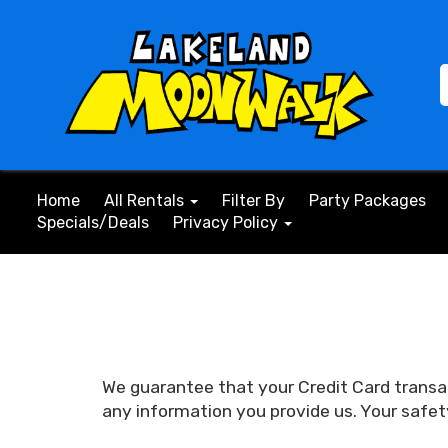
Home
All Rentals
Filter By
Party Packages
Specials/Deals
Privacy Policy
We guarantee that your Credit Card transa
any information you provide us. Your safet