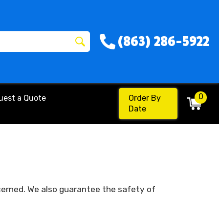
(863) 286-5922
0
uest a Quote
Order By
Date
cerned. We also guarantee the safety of