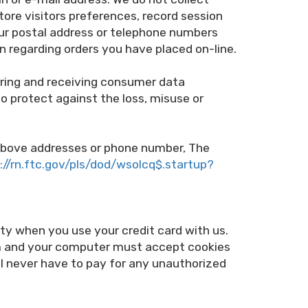
ore visitors preferences, record session
our postal address or telephone numbers
on regarding orders you have placed on-line.
rring and receiving consumer data
to protect against the loss, misuse or
he above addresses or phone number, The
://rn.ftc.gov/pls/dod/wsolcq$.startup?
y when you use your credit card with us.
m and your computer must accept cookies
ill never have to pay for any unauthorized