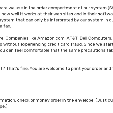
are we use in the order compartment of our system (SSL)
how well it works at their web sites and in their softw
 system that can only be interpreted by our system in ou
a fax.
are: Companies like Amazon.com, AT&T, Dell Computers,
p without experiencing credit card fraud. Since we st
. You can feel comfortable that the same precautions ta
net? That's fine. You are welcome to print your order and
rmation, check or money order in the envelope. (Just cu
pe.)