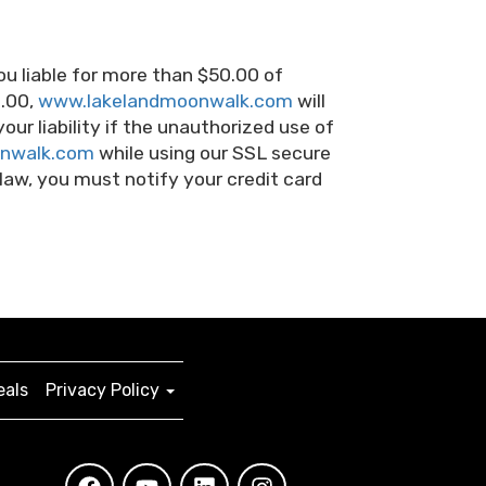
ou liable for more than $50.00 of
0.00,
www.lakelandmoonwalk.com
will
your liability if the unauthorized use of
nwalk.com
while using our SSL secure
 law, you must notify your credit card
eals
Privacy Policy