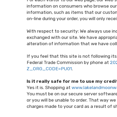
information on consumers who browse our W
information, such as items that our custom
on-line during your order, you will only re
With respect to security: We always use i
exchanged with our site. We have appropriat
alteration of information that we have coll
If you feel that this site is not following
Federal Trade Commission by phone at
20
Z_ORG_CODE=PU01
.
Is it really safe for me to use my cred
Yes it is. Shopping at
www.lakelandmoonw
You must be on our secure server softwa
or you will be unable to order. That way we
charges made to your card as a result of s