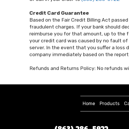
Credit Card Guarantee
Based on the Fair Credit Billing Act passed
fraudulent charges. If your bank should deci
reimburse you for that amount, up to the f
your credit card was caused by no fault 
server. In the event that you suffer a loss
company immediately based on the reporti
Refunds and Returns Policy: No refunds wil
Home
Products
Ca