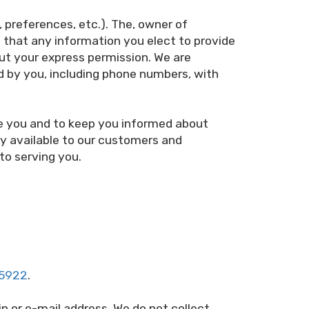
preferences, etc.). The, owner of
that any information you elect to provide
out your express permission. We are
d by you, including phone numbers, with
ve you and to keep you informed about
ly available to our customers and
to serving you.
-5922
.
n or e-mail address. We do not collect