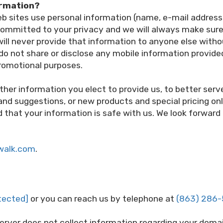
ormation?
 sites use personal information (name, e-mail address, 
ommitted to your privacy and we will always make sure 
 will never provide that information to anyone else with
o not share or disclose any mobile information provide
 promotional purposes.
ther information you elect to provide us, to better ser
 and suggestions, or new products and special pricing on
that your information is safe with us. We look forward 
walk.com
.
tected]
or you can reach us by telephone at
(863) 286
server does not collect information regarding your domai