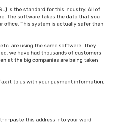
 is the standard for this industry. All of
are. The software takes the data that you
r office. This system is actually safer than
 etc. are using the same software. They
arted, we have had thousands of customers
ken at the big companies are being taken
 fax it to us with your payment information.
t-n-paste this address into your word