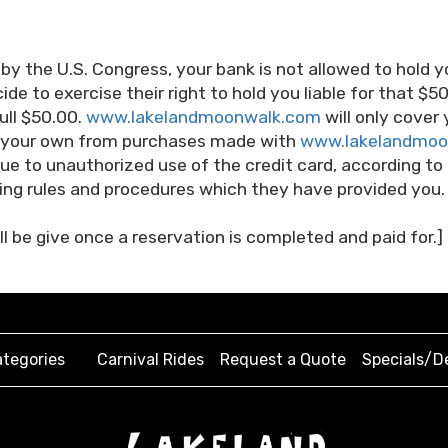
 by the U.S. Congress, your bank is not allowed to hold y
de to exercise their right to hold you liable for that $5
ull $50.00.
www.lakelandmoonwalk.com
will only cover 
of your own from purchases made with
www.lakelandmoo
 due to unauthorized use of the credit card, according to
ng rules and procedures which they have provided you.
l be give once a reservation is completed and paid for.]
tegories
Carnival Rides
Request a Quote
Specials/D