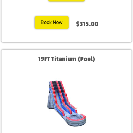
Book Now
$315.00
19FT Titanium (Pool)