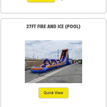
27FT FIRE AND ICE (POOL)
Quick View