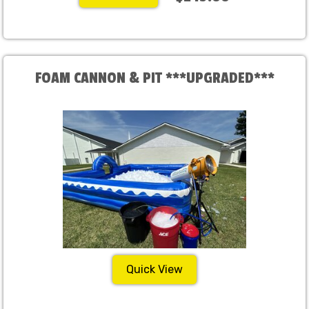
FOAM CANNON & PIT ***UPGRADED***
Quick View