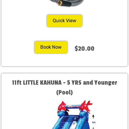
Quick View
Book Now
$20.00
11ft LITTLE KAHUNA - 5 YRS and Younger
(Pool)