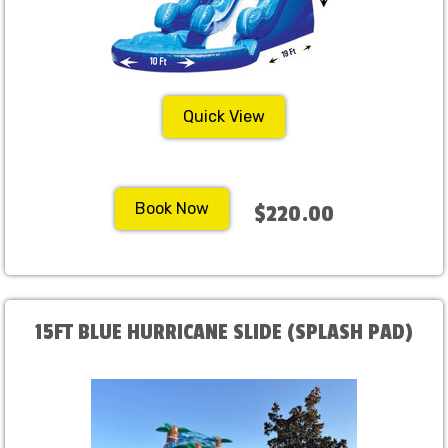
Quick View
Book Now
$220.00
15FT BLUE HURRICANE SLIDE (SPLASH PAD)