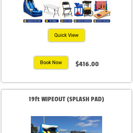
Quick View
Book Now
$416.00
19ft WIPEOUT (SPLASH PAD)