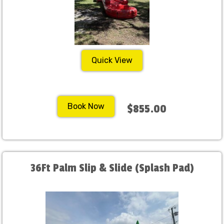
Quick View
Book Now
$855.00
36Ft Palm Slip & Slide (Splash Pad)