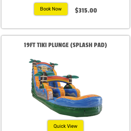
Book Now
$315.00
19FT TIKI PLUNGE (SPLASH PAD)
Quick View