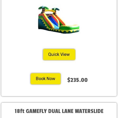
Quick View
Book Now
$235.00
18ft GAMEFLY DUAL LANE WATERSLIDE