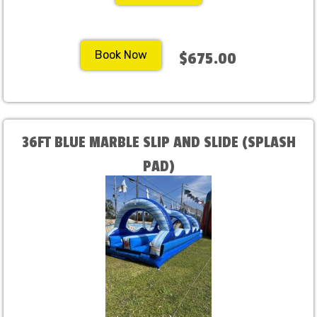
Book Now
$675.00
36FT BLUE MARBLE SLIP AND SLIDE (SPLASH
PAD)