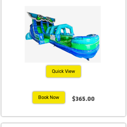
Quick View
Book Now
$365.00