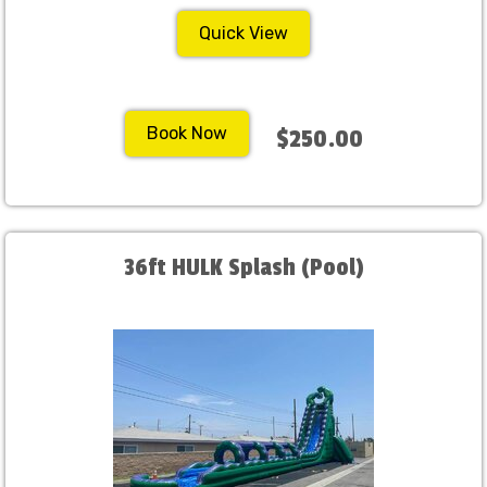
Quick View
Book Now
$250.00
36ft HULK Splash (Pool)