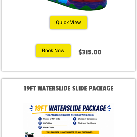
Quick View
Book Now
$315.00
19FT WATERSLIDE SLIDE PACKAGE