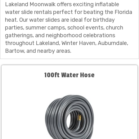
Lakeland Moonwalk offers exciting inflatable
water slide rentals perfect for beating the Florida
heat. Our water slides are ideal for birthday
parties, summer camps, school events, church
gatherings, and neighborhood celebrations
throughout Lakeland, Winter Haven, Auburndale,
Bartow, and nearby areas.
100ft Water Hose