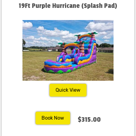
19Ft Purple Hurricane (Splash Pad)
Quick View
Book Now
$315.00