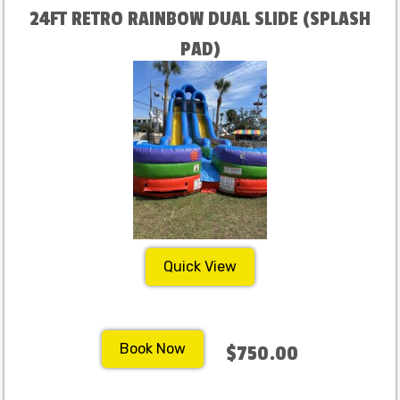
24FT RETRO RAINBOW DUAL SLIDE (SPLASH
PAD)
Quick View
Book Now
$750.00