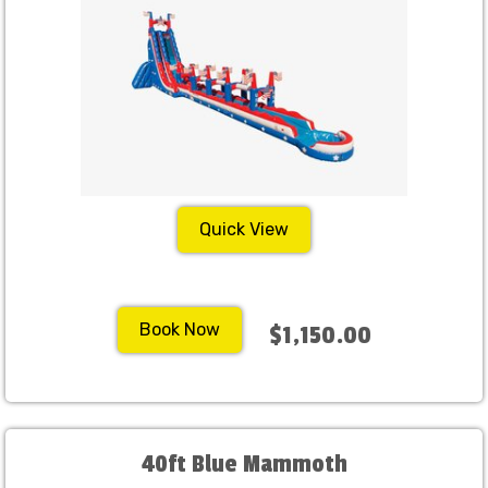
Quick View
Book Now
$1,150.00
40ft Blue Mammoth