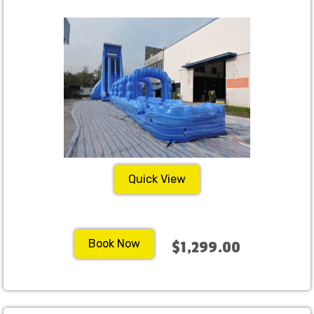
Quick View
Book Now
$1,299.00