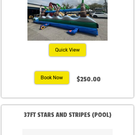
Quick View
Book Now
$250.00
37FT STARS AND STRIPES (POOL)