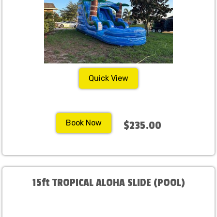
Quick View
Book Now
$235.00
15ft TROPICAL ALOHA SLIDE (POOL)