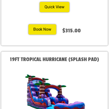
Quick View
Book Now
$315.00
19FT TROPICAL HURRICANE (SPLASH PAD)