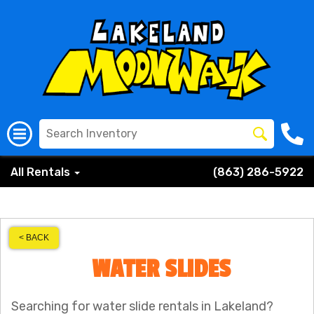
All Rentals
(863) 286-5922
< BACK
WATER SLIDES
Searching for water slide rentals in Lakeland?