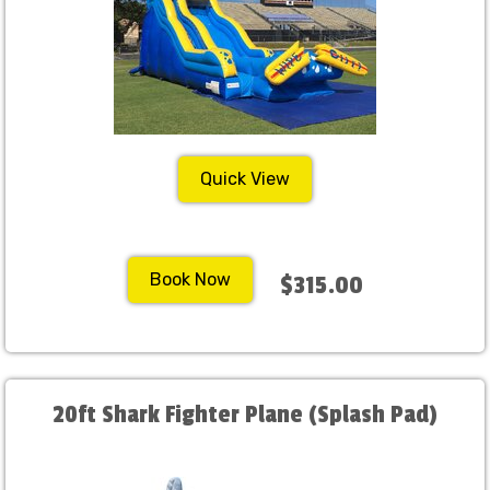
Quick View
Book Now
$315.00
20ft Shark Fighter Plane (Splash Pad)