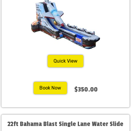
Quick View
Book Now
$350.00
22ft Bahama Blast Single Lane Water Slide