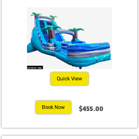
Quick View
Book Now
$455.00