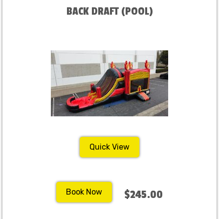
BACK DRAFT (POOL)
Quick View
Book Now
$245.00