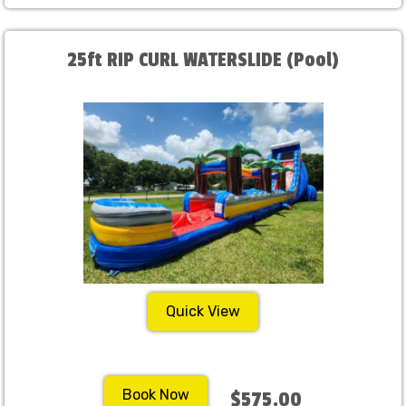
25ft RIP CURL WATERSLIDE (Pool)
Quick View
Book Now
$575.00