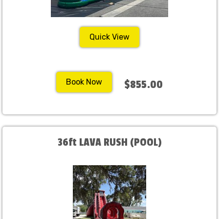
Quick View
Book Now
$855.00
36ft LAVA RUSH (POOL)