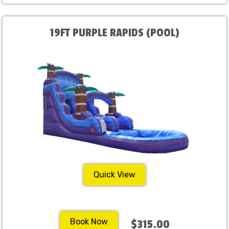
19FT PURPLE RAPIDS (POOL)
Quick View
Book Now
$315.00