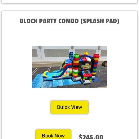
BLOCK PARTY COMBO (SPLASH PAD)
Quick View
Book Now
$245.00