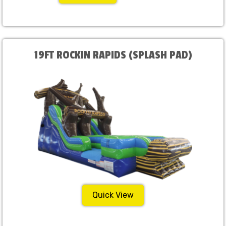
19FT ROCKIN RAPIDS (SPLASH PAD)
Quick View