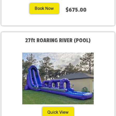
Book Now
$675.00
27ft ROARING RIVER (POOL)
Quick View