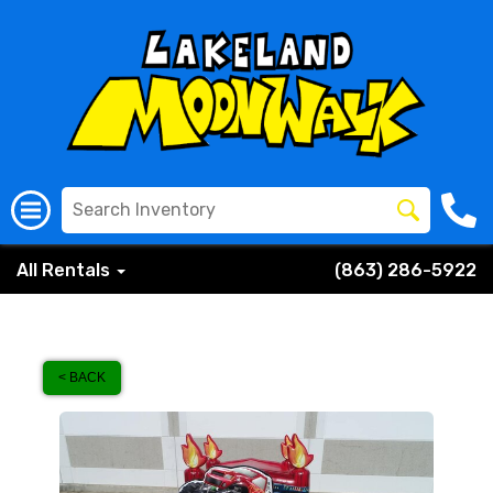
All Rentals
(863) 286-5922
< BACK