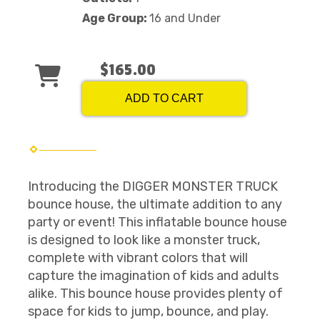
Age Group:
16 and Under
$165.00
ADD TO CART
Introducing the DIGGER MONSTER TRUCK
bounce house, the ultimate addition to any
party or event! This inflatable bounce house
is designed to look like a monster truck,
complete with vibrant colors that will
capture the imagination of kids and adults
alike. This bounce house provides plenty of
space for kids to jump, bounce, and play.