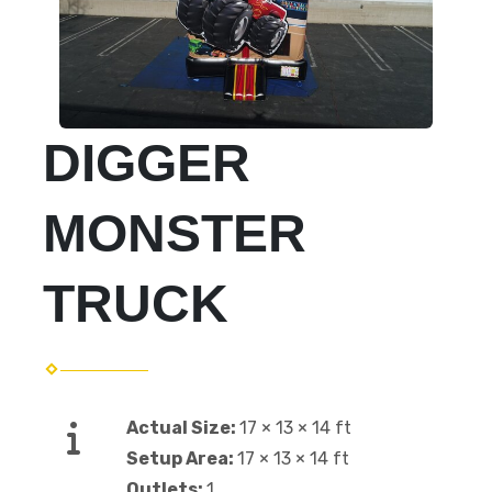
DIGGER
MONSTER
TRUCK
Actual Size:
17 × 13 × 14 ft
Setup Area:
17 × 13 × 14 ft
Outlets:
1