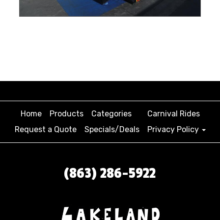
Home
Products
Categories
Carnival Rides
Request a Quote
Specials/Deals
Privacy Policy
(863) 286-5922