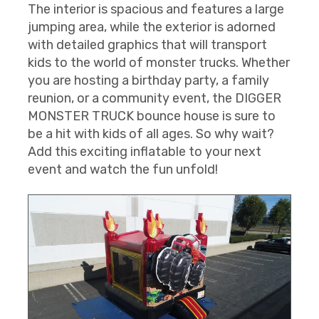
The interior is spacious and features a large
jumping area, while the exterior is adorned
with detailed graphics that will transport
kids to the world of monster trucks. Whether
you are hosting a birthday party, a family
reunion, or a community event, the DIGGER
MONSTER TRUCK bounce house is sure to
be a hit with kids of all ages. So why wait?
Add this exciting inflatable to your next
event and watch the fun unfold!