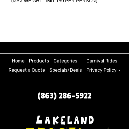
(MAX WEIGHT LIMIT 150 PER PERSON)
Home
Products
Categories
Carnival Rides
Request a Quote
Specials/Deals
Privacy Policy
(863) 286-5922