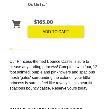
Outlets:
1
$165.00
ADD TO CART
Our Princess-themed Bounce Castle is sure to
please any darling princess! Complete with four, 12-
foot pointed, purple and pink towers and spacious
mesh 'gates' surrounding the exterior, your little
princess is sure to feel like royalty in this beautiful,
spacious bouncy castle. Reserve yours today!