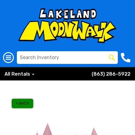
All Rentals
(863) 286-5922
< BACK