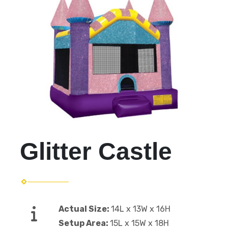
Glitter Castle
Actual Size:
14L x 13W x 16H
Setup Area:
15L x 15W x 18H