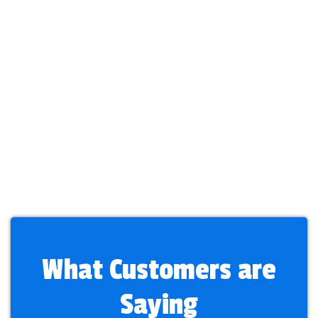
What Customers are
Saying