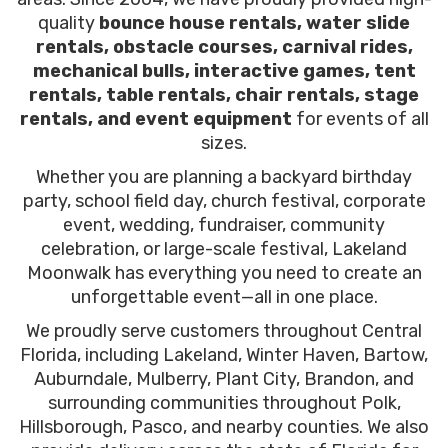
quality
bounce house rentals, water slide
rentals, obstacle courses, carnival rides,
mechanical bulls, interactive games, tent
rentals, table rentals, chair rentals, stage
rentals, and event equipment
for events of all
sizes.
Whether you are planning a backyard birthday
party, school field day, church festival, corporate
event, wedding, fundraiser, community
celebration, or large-scale festival, Lakeland
Moonwalk has everything you need to create an
unforgettable event—all in one place.
We proudly serve customers throughout Central
Florida, including Lakeland, Winter Haven, Bartow,
Auburndale, Mulberry, Plant City, Brandon, and
surrounding communities throughout Polk,
Hillsborough, Pasco, and nearby counties. We also