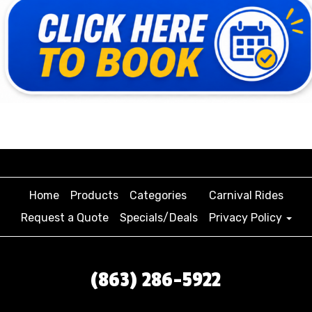
Home
Products
Categories
Carnival Rides
Request a Quote
Specials/Deals
Privacy Policy
(863) 286-5922