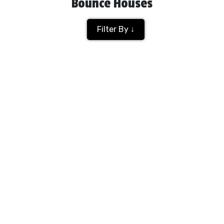
Bounce Houses
Filter By ↓