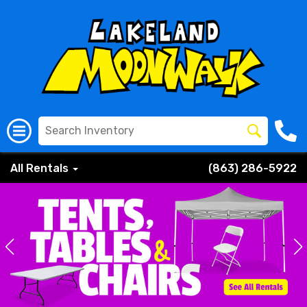
All Rentals
(863) 286-5922