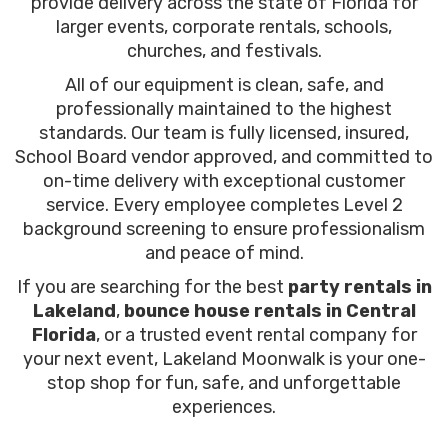
provide delivery across the state of Florida for
larger events, corporate rentals, schools,
churches, and festivals.
All of our equipment is clean, safe, and
professionally maintained to the highest
standards. Our team is fully licensed, insured,
School Board vendor approved, and committed to
on-time delivery with exceptional customer
service. Every employee completes Level 2
background screening to ensure professionalism
and peace of mind.
If you are searching for the best
party rentals in
Lakeland
,
bounce house rentals in Central
Florida
, or a trusted event rental company for
your next event, Lakeland Moonwalk is your one-
stop shop for fun, safe, and unforgettable
experiences.