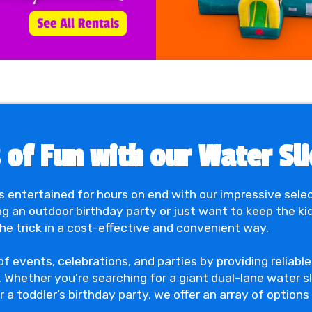
of Fun with our Water Slid
s entertained for hours on end with our impressive sele
ng an outdoor birthday party or just want to keep the ki
the trick in a cost-effective and convenient way.
 of events, celebrations, and parties by providing reliab
. Whether you’re searching for a giant dual-lane water sl
a toddler’s birthday party, we offer an array of options