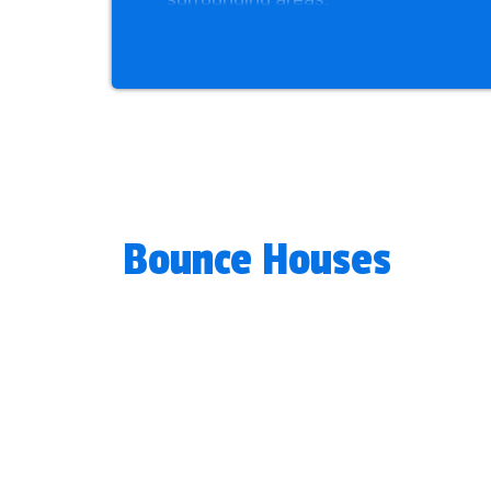
Liven up any party and help create u
sizes, and prices that fit all festiv
stress-free and enjoyable. Book you
with any questions.
Bounce Houses