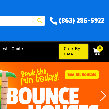
(863) 286-5922
0
uest a Quote
Order By
Date