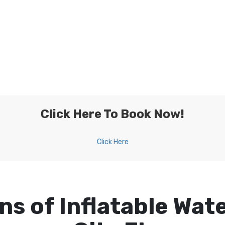
Click Here To Book Now!
Click Here
ns of Inflatable Wate