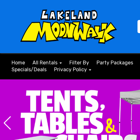
Home
All Rentals
Filter By
Party Packages
Specials/Deals
Privacy Policy