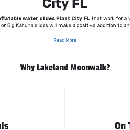
City FL
nflatable water slides Plant City FL
that work for a 
or Big Kahuna slides will make a positive addition to an
Read More
 concept, we’re confident we have the ideal
water slid
al-lane slides that work for big or small events of all
nflatable.
Why Lakeland Moonwalk?
ntal company, offering high-quality slides along with
bo
 rentals for every occasion. Whatever your party rent
rofessional team at Plant City Moonwalk, you can rest 
and in great shape for each and every rental. Provide 
l occasions! Book yours online using our convenient sch
ls
On 