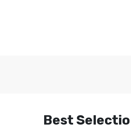
Best Selectio