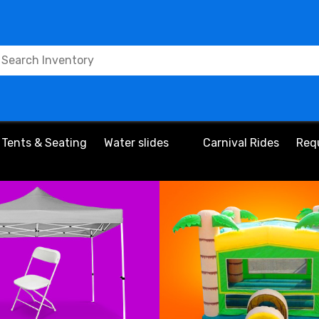
Tents & Seating
Water slides
Carnival Rides
Req