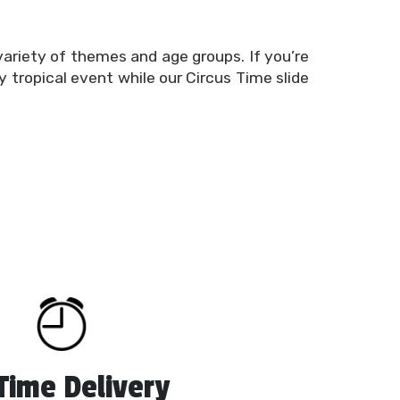
variety of themes and age groups. If you’re
y tropical event while our Circus Time slide
es for rent
to keep your guests busy and
 kinds, as well as combo bounce houses that
unce houses
, interactive games, inflatable
al needs are, we’re here to offer the very
assured that your inflatable water slides
countless hours of entertainment with our
eduling tool or give us a call to learn more
Time Delivery