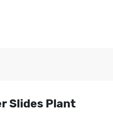
r Slides Plant