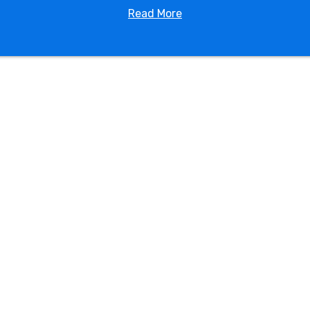
Read More
nforgettable memories with the addition of our water s
ities. Our knowledge and friendly staff are here to help m
r
Plant City FL water slide rental
through our website