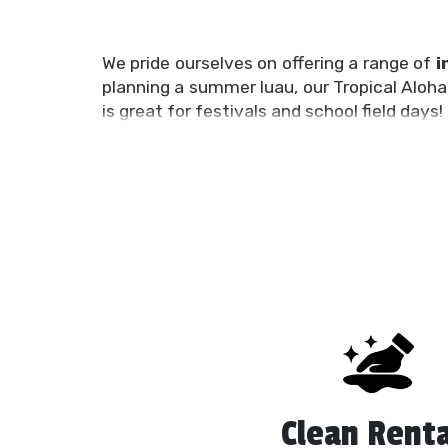
We pride ourselves on offering a range of
i
planning a summer luau, our Tropical Aloha 
is great for festivals and school field days!
No matter your budget, timeline, or party
having a great time. We carry single or du
combine the best of both worlds into one i
We’re you’re all-inclusive, go-to party re
obstacle courses, and miscellaneous event
best in service and selection.
When you rent from the experienced and p
Plant City FL will be delivered on time 
affordable
​​inflatable water slides
for al
about our fantastic options.
Clean Renta