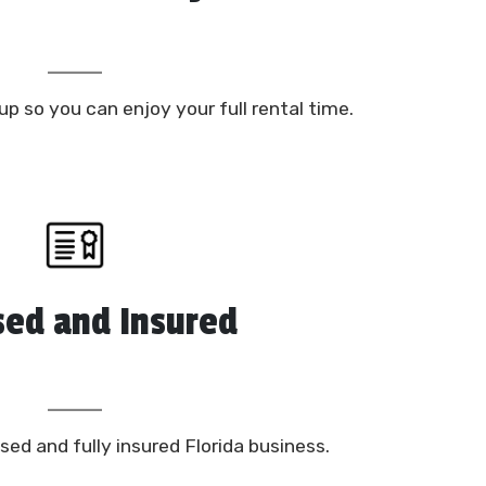
up so you can enjoy your full rental time.
sed and Insured
sed and fully insured Florida business.