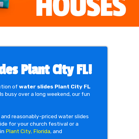
es Plant City FL!
ction of
water slides Plant City FL
ds busy over a long weekend, our fun
le and reasonably-priced water slides
ide for your church festival or a
 in
Plant City, Florida
, and