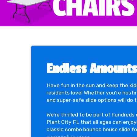
Endless Amounts 
Have fun in the sun and keep the kid
residents love! Whether you’re hosti
and super-safe slide options will do 
We’re thrilled to be part of hundreds
Plant City FL that all ages can enjoy
classic combo bounce house slide for 
surrounding areas.