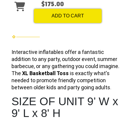
$175.00
ADD TO CART
Interactive inflatables offer a fantastic
addition to any party, outdoor event, summer
barbecue, or any gathering you could imagine.
The
XL Basketball Toss
is exactly what's
needed to promote friendly competition
between older kids and party going adults
.
SIZE OF UNIT 9’ W x
9' L x 8' H