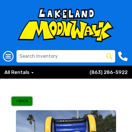
All Rentals
(863) 286-5922
< BACK