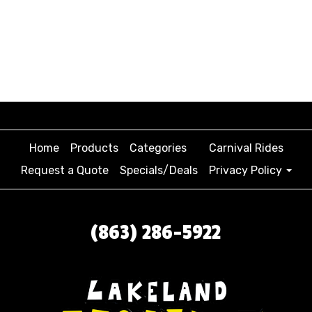
Home
Products
Categories
Carnival Rides
Request a Quote
Specials/Deals
Privacy Policy
(863) 286-5922