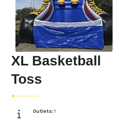
XL Basketball
Toss
Outlets:
1