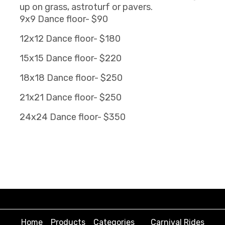
up on grass, astroturf or pavers.
9x9 Dance floor- $90
12x12 Dance floor- $180
15x15 Dance floor- $220
18x18 Dance floor- $250
21x21 Dance floor- $250
24x24 Dance floor- $350
Home
Products
Categories
Carnival Rides