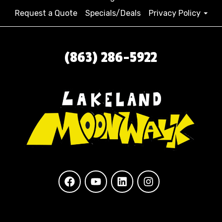
Request a Quote
Specials/Deals
Privacy Policy
(863) 286-5922