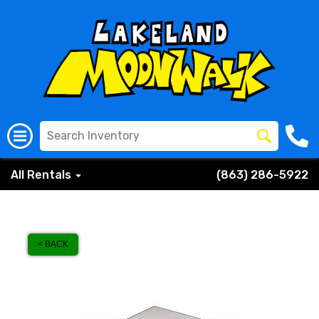
All Rentals
(863) 286-5922
< BACK