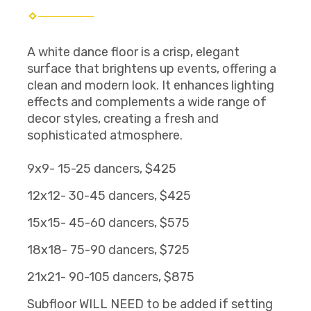
A white dance floor is a crisp, elegant
surface that brightens up events, offering a
clean and modern look. It enhances lighting
effects and complements a wide range of
decor styles, creating a fresh and
sophisticated atmosphere.
9x9- 15-25 dancers, $425
12x12- 30-45 dancers, $425
15x15- 45-60 dancers, $575
18x18- 75-90 dancers, $725
21x21- 90-105 dancers, $875
Subfloor WILL NEED to be added if setting