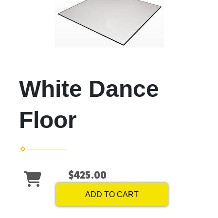
White Dance
Floor
$425.00
ADD TO CART