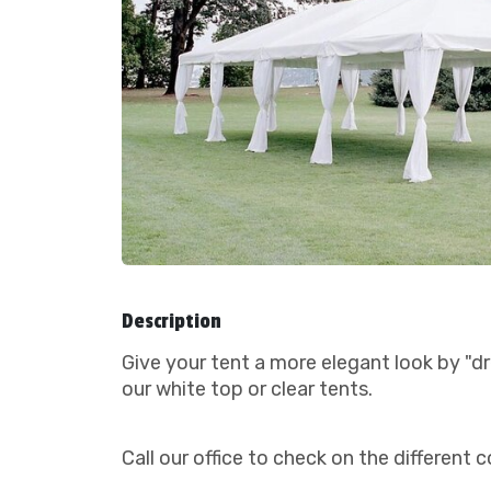
Description
Give your tent a more elegant look by "dr
our white top or clear tents.
Call our office to check on the differen