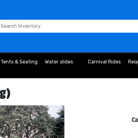
Tents & Seating
Water slides
Carnival Rides
Req
eg)
Ca