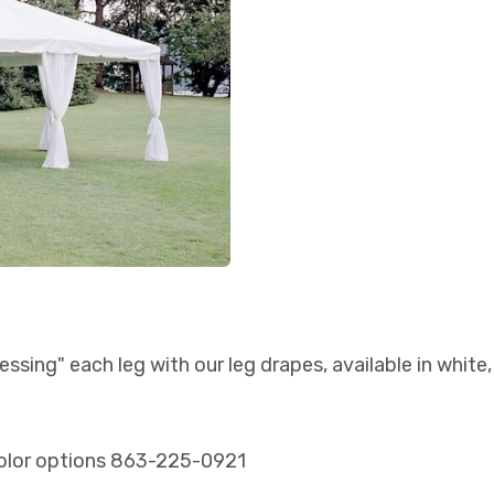
essing" each leg with our leg drapes, available in white
t color options 863-225-0921