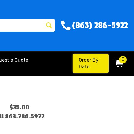
(863) 286-5922
0
uest a Quote
Order By
Date
$35.00
ll 863.286.5922