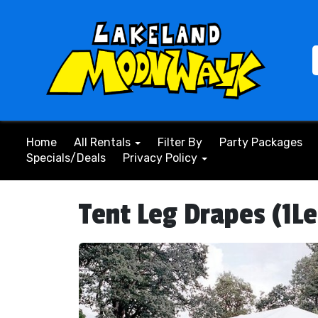
Home
All Rentals
Filter By
Party Packages
Specials/Deals
Privacy Policy
Tent Leg Drapes (1L