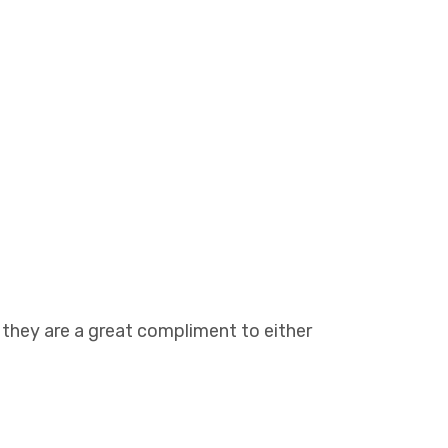
, they are a great compliment to either