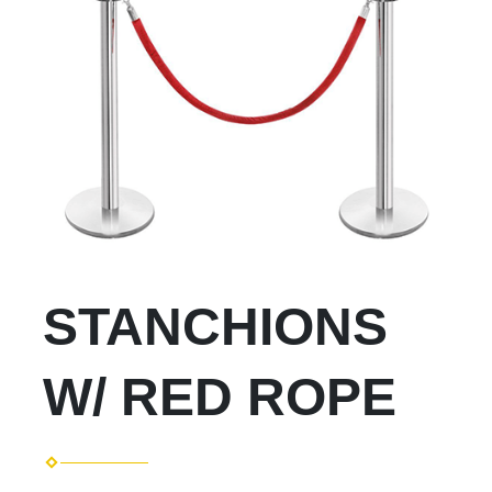
STANCHIONS
W/ RED ROPE