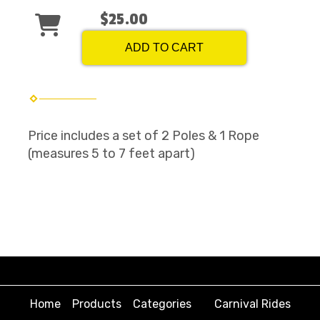
$25.00
ADD TO CART
Price includes a set of 2 Poles & 1 Rope
(measures 5 to 7 feet apart)
Home
Products
Categories
Carnival Rides