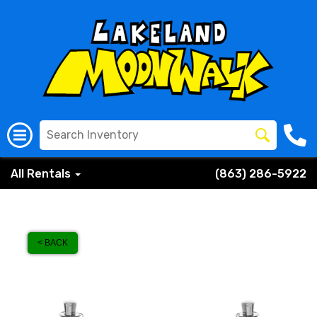
All Rentals
(863) 286-5922
< BACK