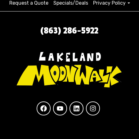
Request a Quote
Specials/Deals
Privacy Policy
(863) 286-5922