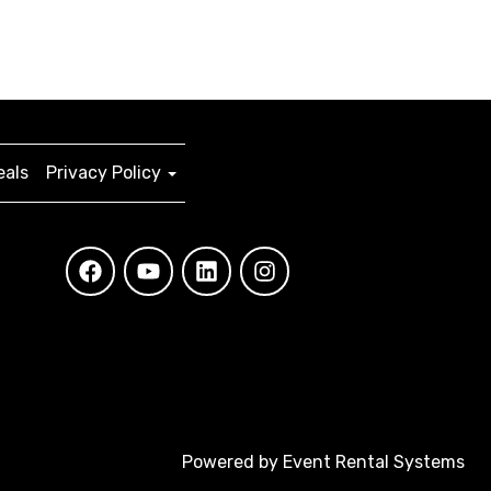
eals
Privacy Policy
Powered by
Event Rental Systems