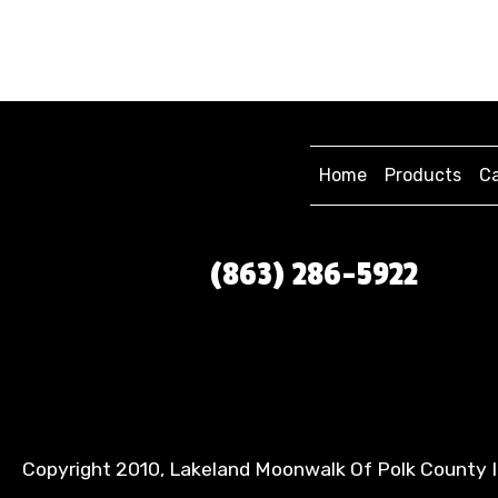
Home
Products
Ca
(863) 286-5922
Copyright 2010, Lakeland Moonwalk Of Polk County