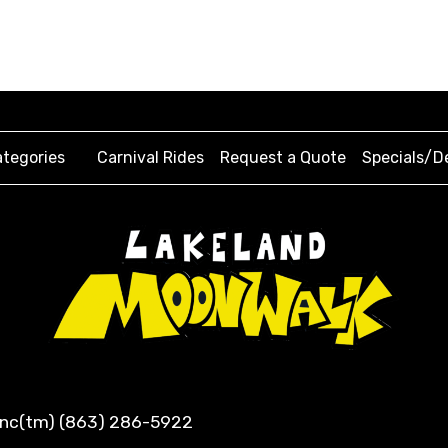
tegories
Carnival Rides
Request a Quote
Specials/D
 Inc(tm) (863) 286-5922