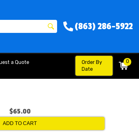
(863) 286-5922
0
uest a Quote
Order By
Date
$65.00
ADD TO CART