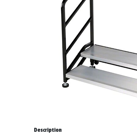
Description