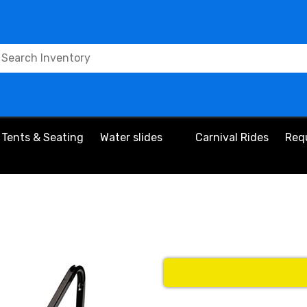
Tents & Seating
Water slides
Carnival Rides
Req