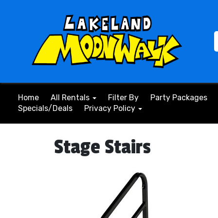
Home
All Rentals
Filter By
Party Packages
Specials/Deals
Privacy Policy
Stage Stairs