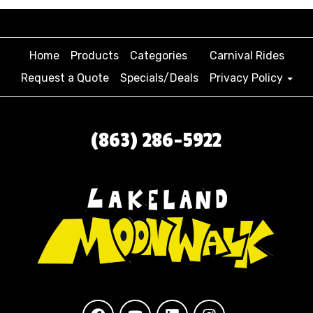
Home
Products
Categories
Carnival Rides
Request a Quote
Specials/Deals
Privacy Policy
(863) 286-5922