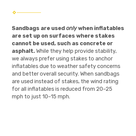
Sandbags are used
only
when inflatables
are set up on surfaces where stakes
cannot be used, such as concrete or
asphalt.
While they help provide stability,
we always prefer using stakes to anchor
inflatables due to weather safety concerns
and better overall security. When sandbags
are used instead of stakes, the wind rating
for all inflatables is reduced from 20–25
mph to just 10–15 mph.