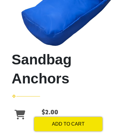
Sandbag
Anchors
$2.00
ADD TO CART