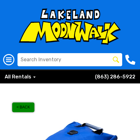
All Rentals
(863) 286-5922
< BACK