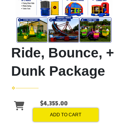
Ride, Bounce, +
Dunk Package
$4,355.00
ADD TO CART