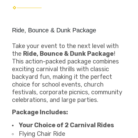
Ride, Bounce & Dunk Package
Take your event to the next level with
the
Ride, Bounce & Dunk Package
!
This action-packed package combines
exciting carnival thrills with classic
backyard fun, making it the perfect
choice for school events, church
festivals, corporate picnics, community
celebrations, and large parties.
Package Includes:
Your Choice of 2 Carnival Rides
Flying Chair Ride