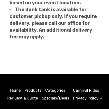
based on your event location.
The dunk tank is available for
customer pickup only. If you require
delivery, please call our office for
availability. An additional delivery
fee may apply.
Home
Products
Categories
Carnival Rides
Request a Quote
Specials/Deals
Privacy Policy