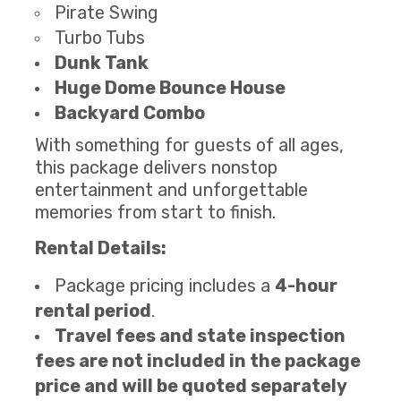
Pirate Swing
Turbo Tubs
Dunk Tank
Huge Dome Bounce House
Backyard Combo
With something for guests of all ages,
this package delivers nonstop
entertainment and unforgettable
memories from start to finish.
Rental Details:
Package pricing includes a
4-hour
rental period
.
Travel fees and state inspection
fees are not included in the package
price and will be quoted separately