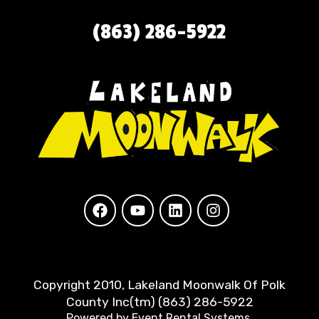
(863) 286-5922
Copyright 2010, Lakeland Moonwalk Of Polk
County Inc(tm) (863) 286-5922
Powered by
Event Rental Systems