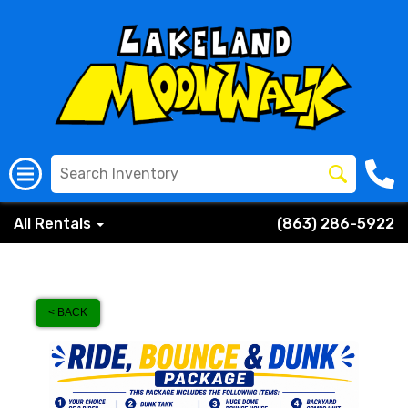
All Rentals
(863) 286-5922
< BACK