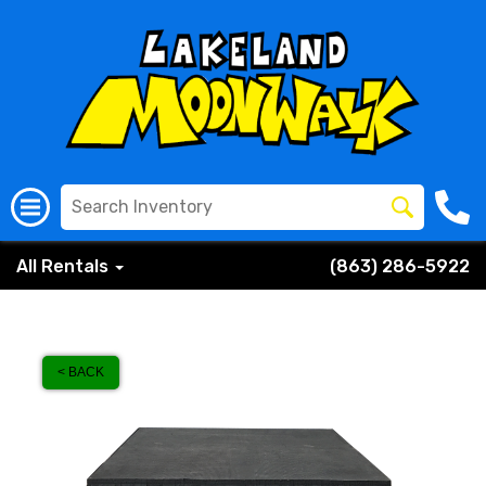
All Rentals
(863) 286-5922
< BACK