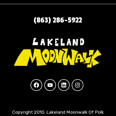
(863) 286-5922
Copyright 2010, Lakeland Moonwalk Of Polk