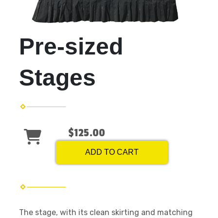
Pre-sized
Stages
$125.00
ADD TO CART
The stage, with its clean skirting and matching