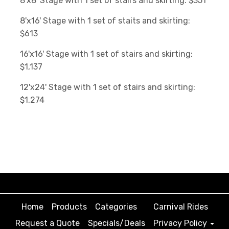
8'x8' Stage with 1 set of stairs and skirting: $351
8'x16' Stage with 1 set of staits and skirting:
$613
16'x16' Stage with 1 set of stairs and skirting:
$1,137
12'x24' Stage with 1 set of stairs and skirting:
$1,274
Home
Products
Categories
Carnival Rides
Request a Quote
Specials/Deals
Privacy Policy