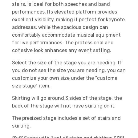
stairs, is ideal for both speeches and band
performances. Its elevated platform provides
excellent visibility, making it perfect for keynote
addresses, while the spacious design can
comfortably accommodate musical equipment
for live performances. The professional and
cohesive look enhances any event setting.
Select the size of the stage you are needing. If
you do not see the size you are needing, you can
customize your own size under the "custome
size stage" item.
Skirting will go around 3 sides of the stage, the
back of the stage will not have skirting on it.
The presized stage includes a set of stairs and
skirting.