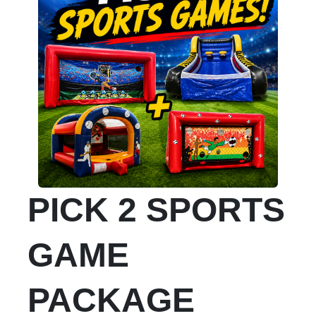
PICK 2 SPORTS
GAME
PACKAGE