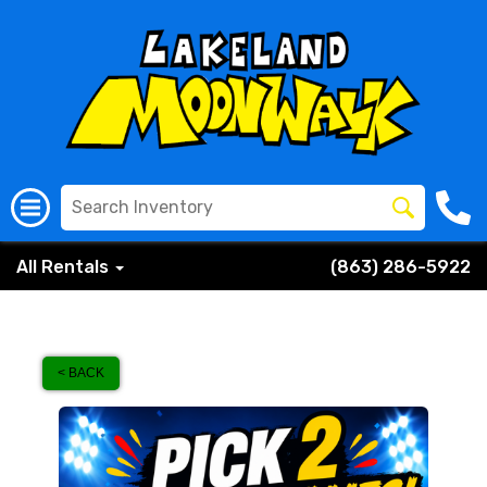
All Rentals
(863) 286-5922
< BACK