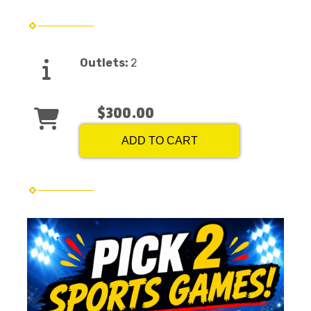
Outlets:
2
$300.00
ADD TO CART