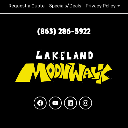
Request a Quote
Specials/Deals
Privacy Policy
(863) 286-5922