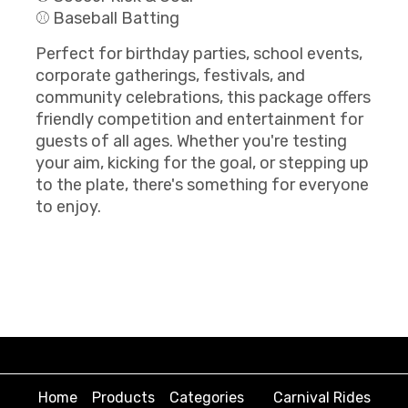
⚾ Baseball Batting
Perfect for birthday parties, school events,
corporate gatherings, festivals, and
community celebrations, this package offers
friendly competition and entertainment for
guests of all ages. Whether you're testing
your aim, kicking for the goal, or stepping up
to the plate, there's something for everyone
to enjoy.
Home
Products
Categories
Carnival Rides