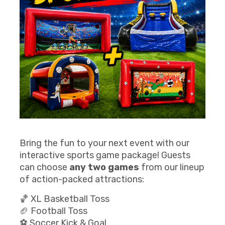
Bring the fun to your next event with our
interactive sports game package! Guests
can choose
any two games
from our lineup
of action-packed attractions:
🏀 XL Basketball Toss
🏈 Football Toss
⚽ Soccer Kick & Goal