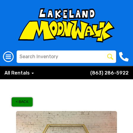
All Rentals
(863) 286-5922
< BACK