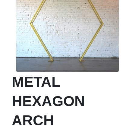
METAL
HEXAGON
ARCH