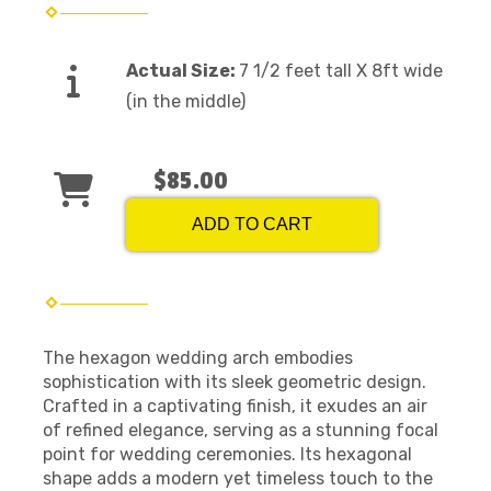
Actual Size:
7 1/2 feet tall X 8ft wide
(in the middle)
$85.00
ADD TO CART
The hexagon wedding arch embodies
sophistication with its sleek geometric design.
Crafted in a captivating finish, it exudes an air
of refined elegance, serving as a stunning focal
point for wedding ceremonies. Its hexagonal
shape adds a modern yet timeless touch to the