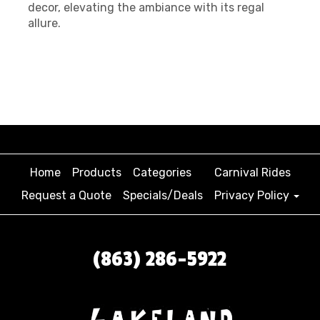
decor, elevating the ambiance with its regal
allure.
Home
Products
Categories
Carnival Rides
Request a Quote
Specials/Deals
Privacy Policy
(863) 286-5922