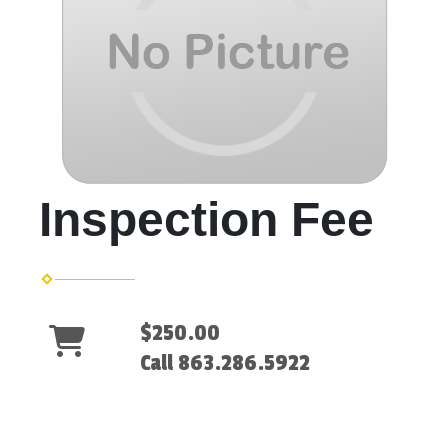
Inspection Fee
$250.00
Call 863.286.5922