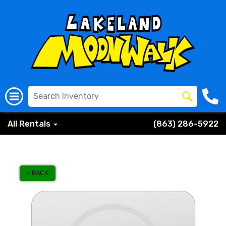
All Rentals
(863) 286-5922
< BACK