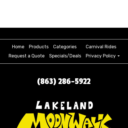
Home
Products
Categories
Carnival Rides
Request a Quote
Specials/Deals
Privacy Policy
(863) 286-5922