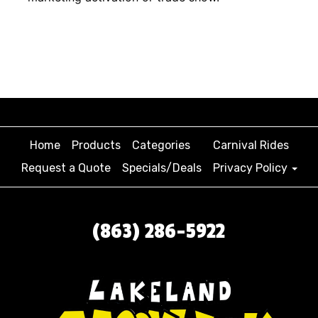
Home
Products
Categories
Carnival Rides
Request a Quote
Specials/Deals
Privacy Policy
(863) 286-5922