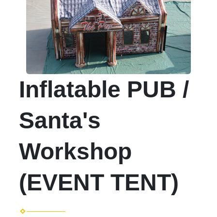
Inflatable PUB /
Santa's
Workshop
(EVENT TENT)