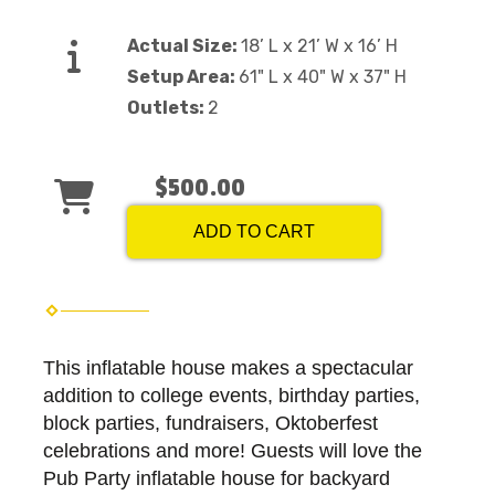
Actual Size:
18’ L x 21’ W x 16’ H
Setup Area:
61" L x 40" W x 37" H
Outlets:
2
$500.00
ADD TO CART
This inflatable house makes a spectacular
addition to college events, birthday parties,
block parties, fundraisers, Oktoberfest
celebrations and more! Guests will love the
Pub Party inflatable house for backyard