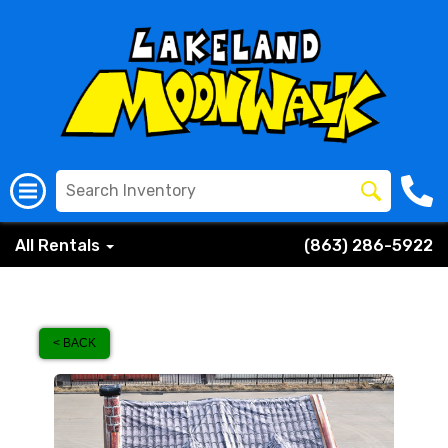
All Rentals
(863) 286-5922
< BACK