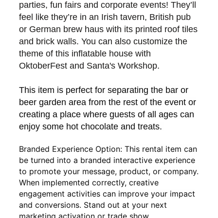
parties, fun fairs and corporate events! They’ll
feel like they’re in an Irish tavern, British pub
or German brew haus with its printed roof tiles
and brick walls. You can also customize the
theme of this inflatable house with
OktoberFest and Santa's Workshop.
This item is perfect for separating the bar or
beer garden
area from the rest of the event or
creating a place where guests of all ages can
enjoy some hot chocolate and treats.
Branded Experience Option: This rental item can
be turned into a branded interactive experience
to promote your message, product, or company.
When implemented correctly, creative
engagement activities can improve your impact
and conversions. Stand out at your next
marketing activation or trade show.