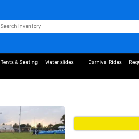
Tents & Seating
Water slides
Carnival Rides
Req