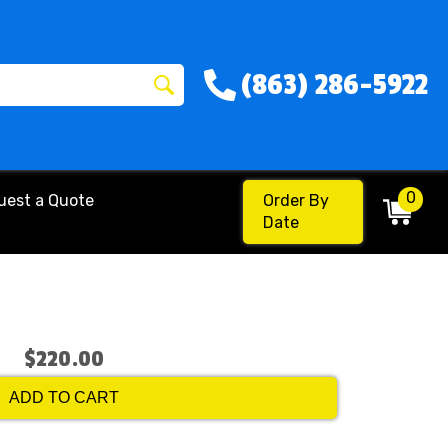
(863) 286-5922
0
uest a Quote
Order By
Date
$220.00
ADD TO CART