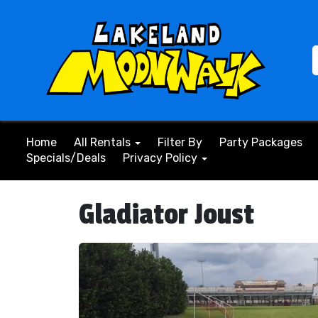
Home
All Rentals
Filter By
Party Packages
Specials/Deals
Privacy Policy
Gladiator Joust