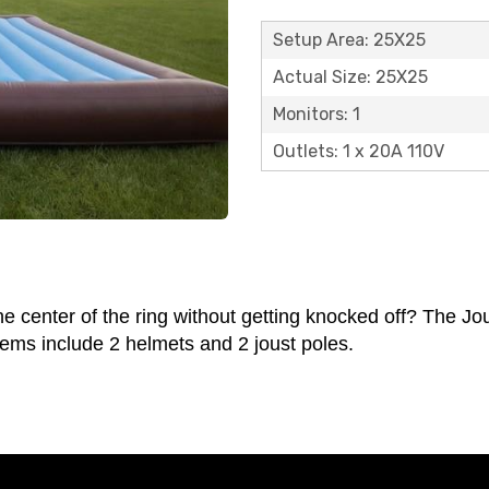
Setup Area: 25X25
Actual Size: 25X25
Monitors: 1
Outlets: 1 x 20A 110V
enter of the ring without getting knocked off? The Jous
tems include 2 helmets and 2 joust poles.