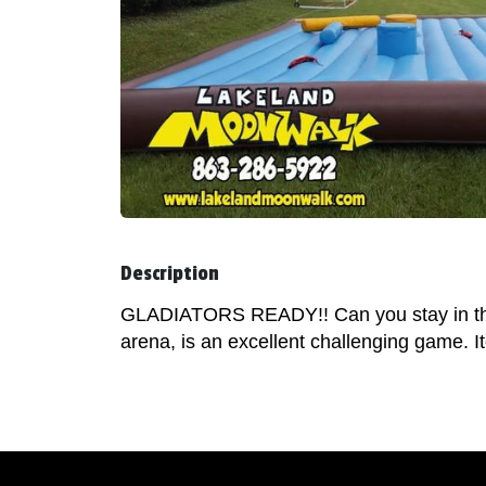
Description
GLADIATORS READY!! Can you stay in the c
arena, is an excellent challenging game. I