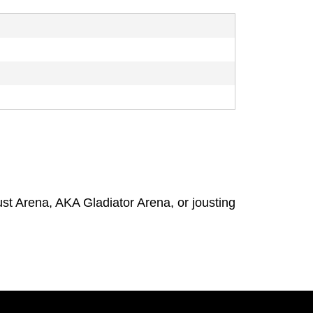
t Arena, AKA Gladiator Arena, or jousting