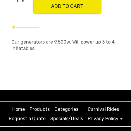
ADD TO CART
Our generators are 9,500w. Will power up 3 to 4
inflatables.
Home
Products
Categories
Carnival Rides
Request a Quote
Specials/Deals
Privacy Policy