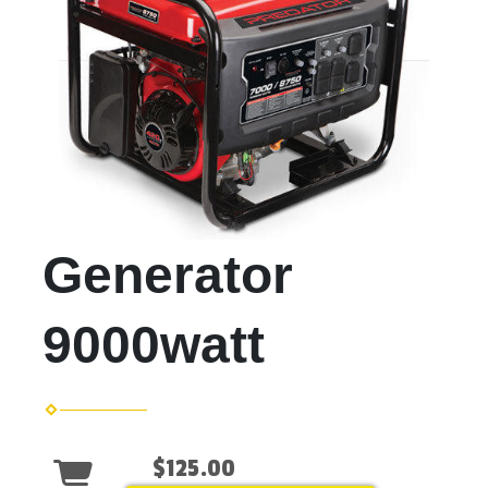
Generator
9000watt
$125.00