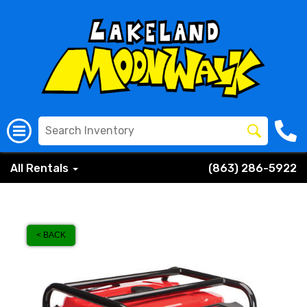
All Rentals
(863) 286-5922
< BACK