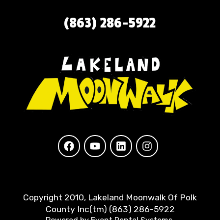
(863) 286-5922
Copyright 2010, Lakeland Moonwalk Of Polk
County Inc(tm) (863) 286-5922