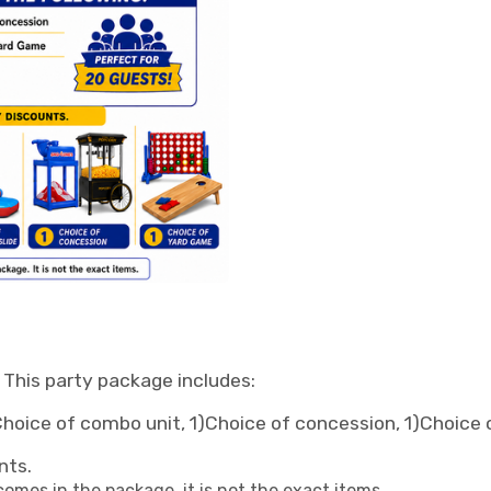
! This party package includes:
)Choice of combo unit, 1)Choice of concession, 1)Choice
nts.
omes in the package, it is not the exact items.