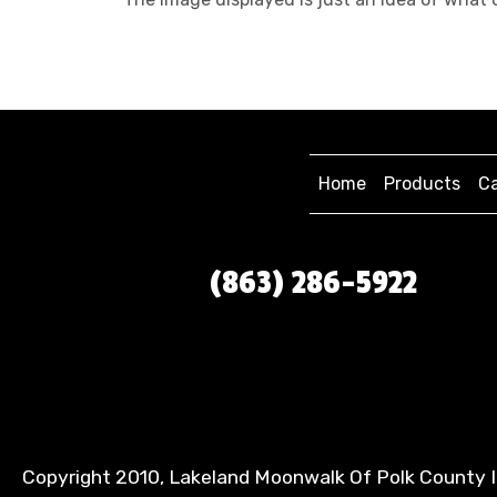
Home
Products
Ca
(863) 286-5922
Copyright 2010, Lakeland Moonwalk Of Polk County