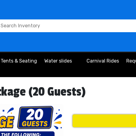
Tents & Seating
Water slides
Carnival Rides
Req
ckage (20 Guests)