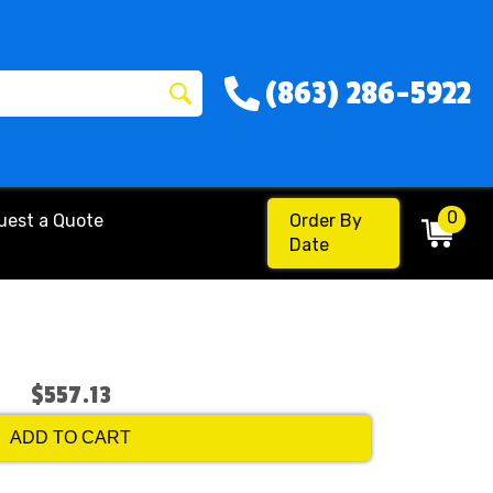
(863) 286-5922
0
uest a Quote
Order By
Date
$557.13
ADD TO CART