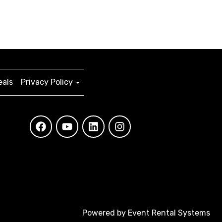
eals
Privacy Policy
Powered by
Event Rental Systems