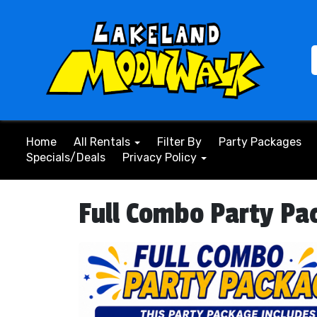
Home
All Rentals
Filter By
Party Packages
Specials/Deals
Privacy Policy
Full Combo Party Pa