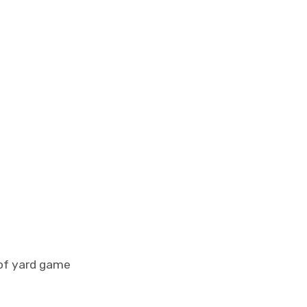
 of yard game