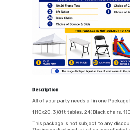
Description
All of your party needs all in one Package
1)10x20, 3)8ft tables, 24)Black chairs, 1
This package is not subject to any discou
The image displayed is just an idea of what c