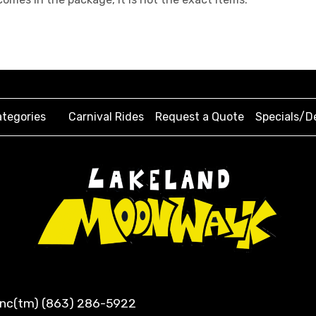
tegories
Carnival Rides
Request a Quote
Specials/D
 Inc(tm) (863) 286-5922