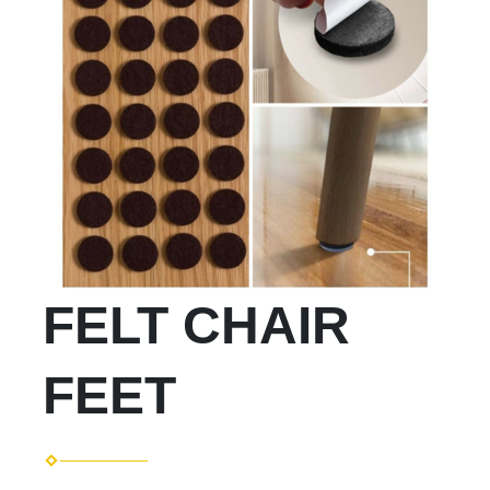
FELT CHAIR
FEET