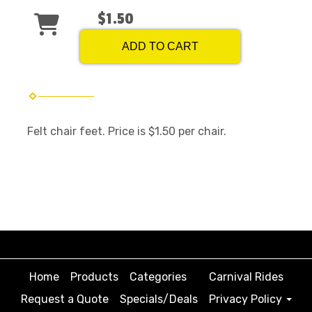
$1.50
ADD TO CART
Felt chair feet. Price is $1.50 per chair.
Home
Products
Categories
Carnival Rides
Request a Quote
Specials/Deals
Privacy Policy