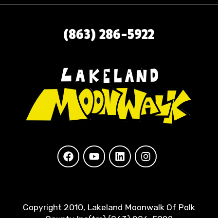
(863) 286-5922
Copyright 2010, Lakeland Moonwalk Of Polk