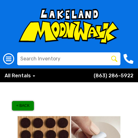
All Rentals
(863) 286-5922
< BACK