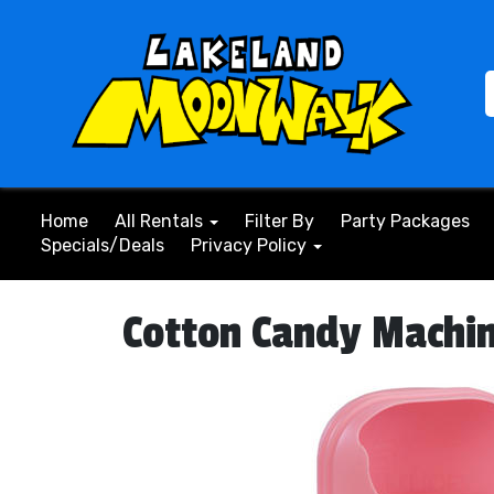
Home
All Rentals
Filter By
Party Packages
Specials/Deals
Privacy Policy
Cotton Candy Machi