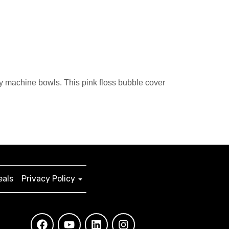
 machine bowls. This pink floss bubble cover
eals
Privacy Policy