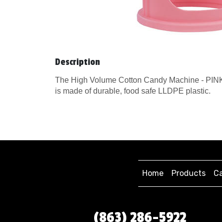
Description
The High Volume Cotton Candy Machine - PINK f
is made of durable, food safe LLDPE plastic.
Home
Products
Ca
(863) 286-5922