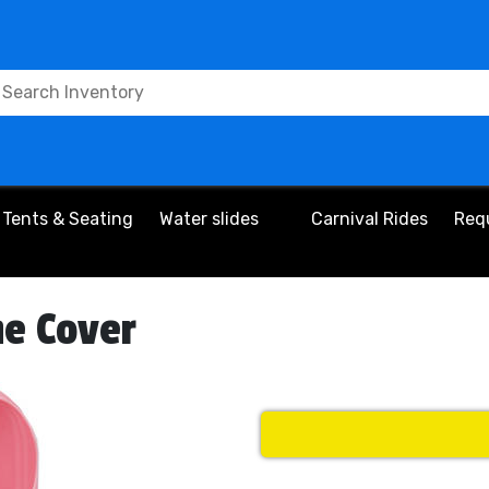
Tents & Seating
Water slides
Carnival Rides
Req
ne Cover