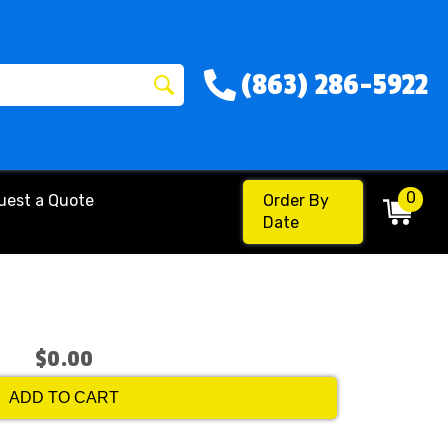
(863) 286-5922
0
uest a Quote
Order By
Date
$0.00
ADD TO CART