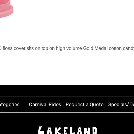
loss cover sits on top on high volume Gold Medal cotton candy
tegories
Carnival Rides
Request a Quote
Specials/D