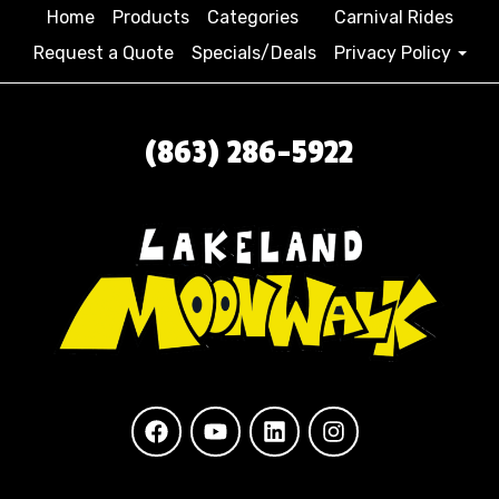
Home
Products
Categories
Carnival Rides
Request a Quote
Specials/Deals
Privacy Policy
(863) 286-5922