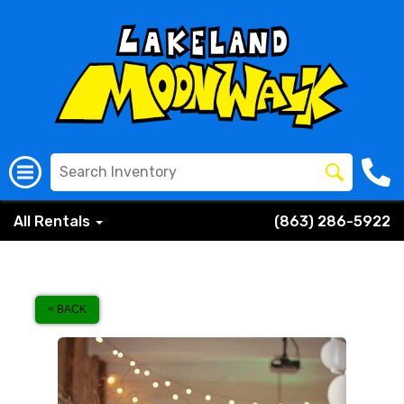
All Rentals
(863) 286-5922
< BACK