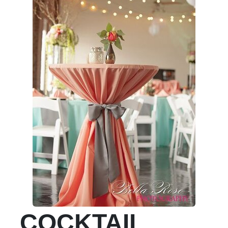
COCKTAIL