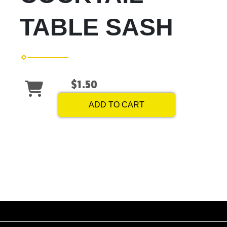
TABLE SASH
$1.50
ADD TO CART