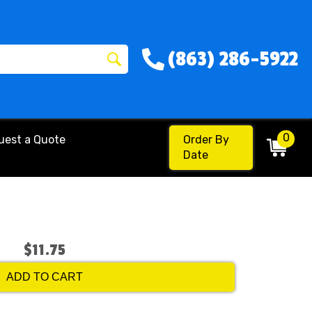
(863) 286-5922
0
uest a Quote
Order By
Date
$11.75
ADD TO CART