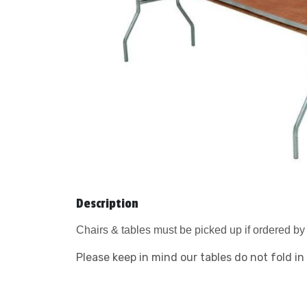
Description
Chairs & tables must be picked up if ordered by 
Please keep in mind our tables do not fold in