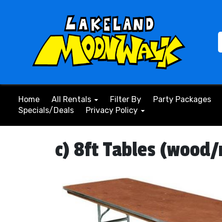
Home
All Rentals
Filter By
Party Packages
Specials/Deals
Privacy Policy
c) 8ft Tables (wood/