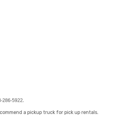
63-286-5922.
recommend a pickup truck for pick up rentals.