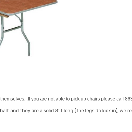
themselves...If you are not able to pick up chairs please call 8
 half and they are a solid 8ft long (the legs do kick in), we 