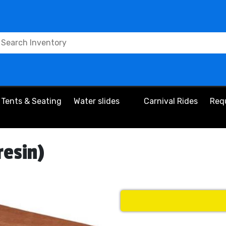
Tents & Seating
Water slides
Carnival Rides
Req
resin)