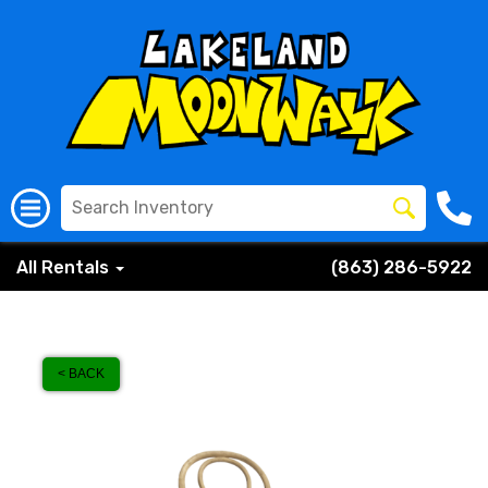
All Rentals
(863) 286-5922
< BACK