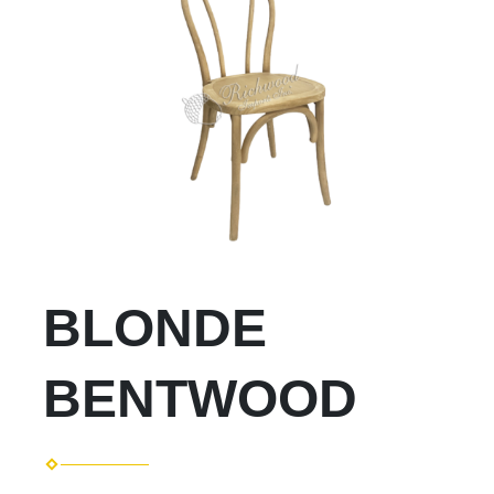
BLONDE
BENTWOOD