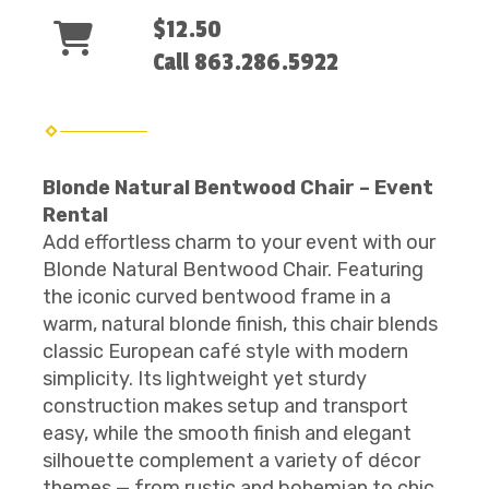
$12.50
Call 863.286.5922
Blonde Natural Bentwood Chair – Event
Rental
Add effortless charm to your event with our
Blonde Natural Bentwood Chair. Featuring
the iconic curved bentwood frame in a
warm, natural blonde finish, this chair blends
classic European café style with modern
simplicity. Its lightweight yet sturdy
construction makes setup and transport
easy, while the smooth finish and elegant
silhouette complement a variety of décor
themes — from rustic and bohemian to chic