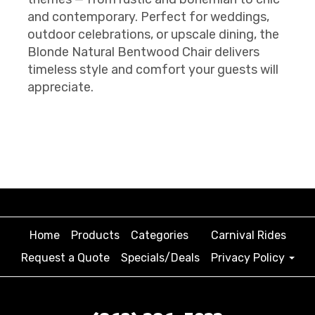
and contemporary. Perfect for weddings,
outdoor celebrations, or upscale dining, the
Blonde Natural Bentwood Chair delivers
timeless style and comfort your guests will
appreciate.
Home
Products
Categories
Carnival Rides
Request a Quote
Specials/Deals
Privacy Policy