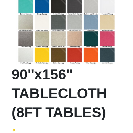
90''x156''
TABLECLOTH
(8FT TABLES)