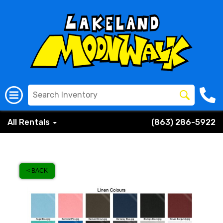
All Rentals
(863) 286-5922
< BACK