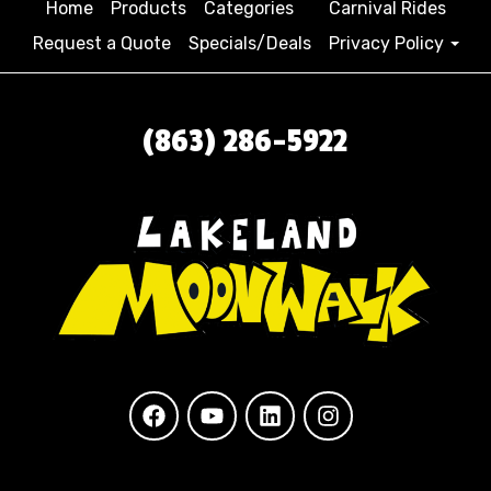
Home
Products
Categories
Carnival Rides
Request a Quote
Specials/Deals
Privacy Policy
(863) 286-5922