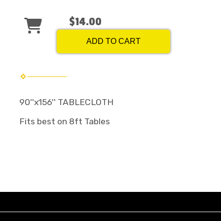
$14.00
ADD TO CART
90''x156'' TABLECLOTH
Fits best on 8ft Tables