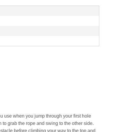
u use when you jump through your first hole
to grab the rope and swing to the other side.
obstacle before climbing your way to the top and