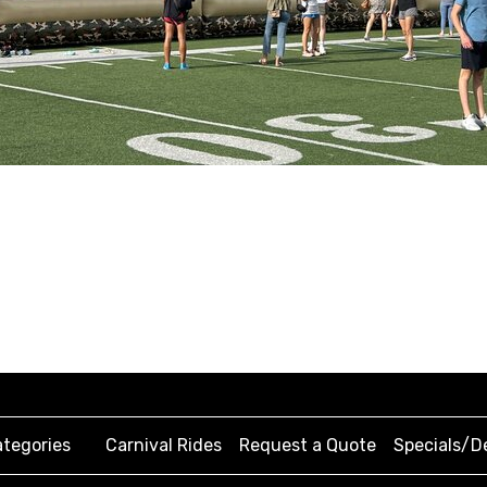
tegories
Carnival Rides
Request a Quote
Specials/D