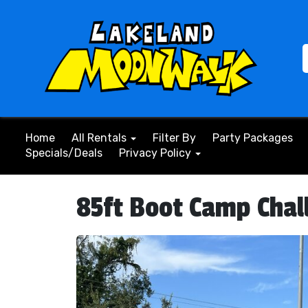
Home
All Rentals
Filter By
Party Packages
Specials/Deals
Privacy Policy
85ft Boot Camp Chal