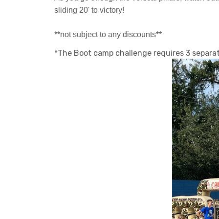
sliding 20' to victory!
**not subject to any discounts**
*The Boot camp challenge requires 3 separate