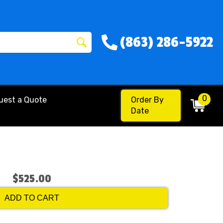
(863) 286-5922
0
uest a Quote
Order By
Date
$525.00
ADD TO CART