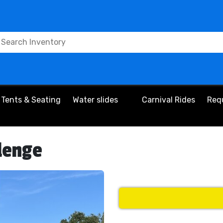
Tents & Seating
Water slides
Carnival Rides
Req
lenge