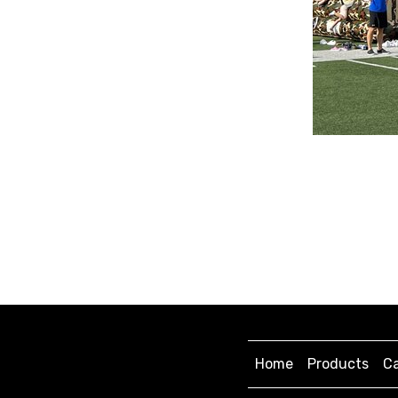
Home
Products
Ca