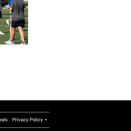
eals
Privacy Policy