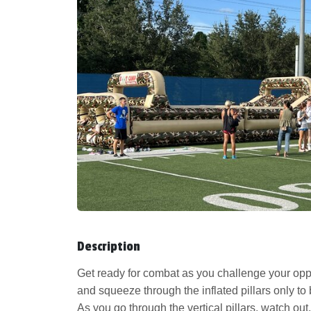
Description
Get ready for combat as you challenge your opp
and squeeze through the inflated pillars only t
As you go through the vertical pillars, watch ou