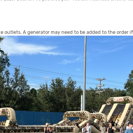
 outlets. A generator may need to be added to the order if 