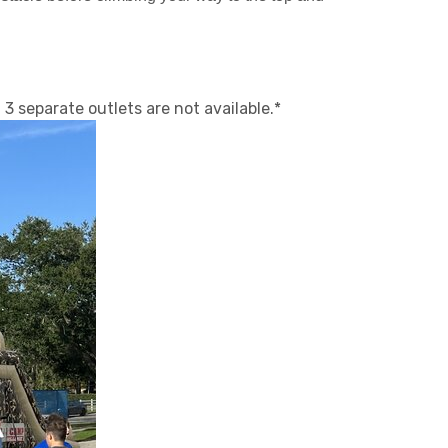
3 separate outlets are not available.*