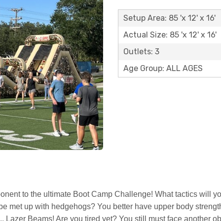
Setup Area: 85 'x 12' x 16'
Actual Size: 85 'x 12' x 16'
Outlets: 3
Age Group: ALL AGES
onent to the ultimate Boot Camp Challenge! What tactics will yo
o be met up with hedgehogs? You better have upper body strength 
t... Lazer Beams! Are you tired yet? You still must face another 