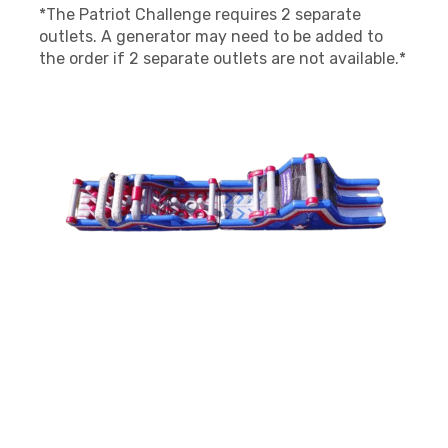
*The Patriot Challenge requires 2 separate
outlets. A generator may need to be added to
the order if 2 separate outlets are not available.*