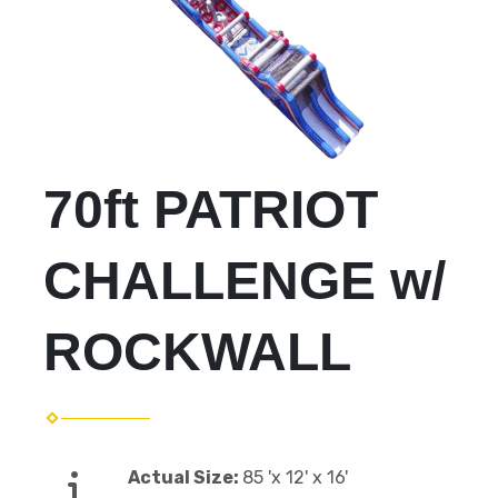
70ft PATRIOT
CHALLENGE w/
ROCKWALL
Actual Size:
85 'x 12' x 16'