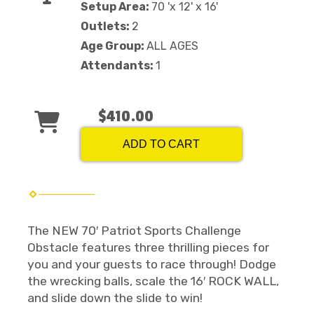
Setup Area:
70 'x 12' x 16'
Outlets:
2
Age Group:
ALL AGES
Attendants:
1
$410.00
ADD TO CART
The NEW 70′ Patriot Sports Challenge
Obstacle features three thrilling pieces for
you and your guests to race through! Dodge
the wrecking balls, scale the 16′ ROCK WALL,
and slide down the slide to win!