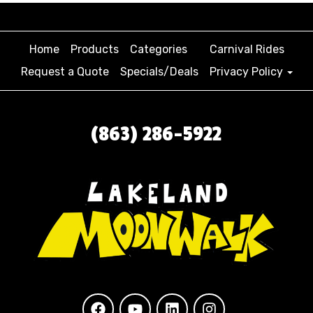
Home
Products
Categories
Carnival Rides
Request a Quote
Specials/Deals
Privacy Policy
(863) 286-5922