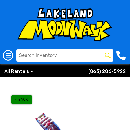
All Rentals
(863) 286-5922
< BACK