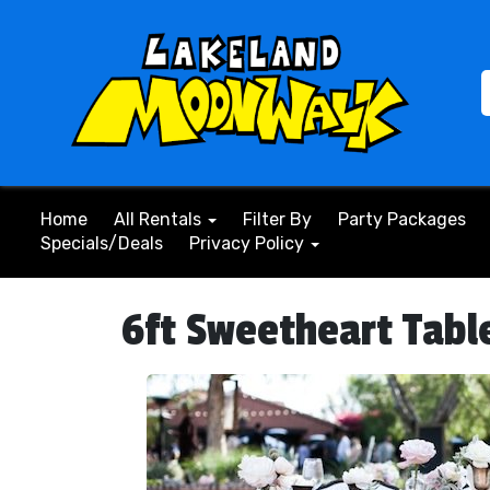
Home
All Rentals
Filter By
Party Packages
Specials/Deals
Privacy Policy
6ft Sweetheart Tabl