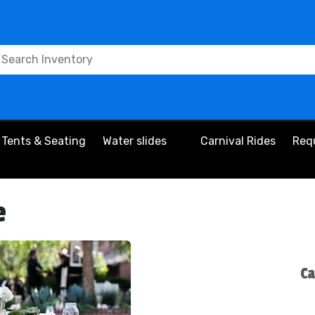
Tents & Seating
Water slides
Carnival Rides
Req
e
Ca