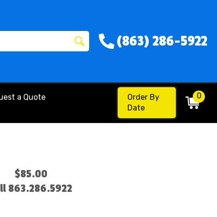
(863) 286-5922
0
uest a Quote
Order By
Date
$85.00
ll 863.286.5922