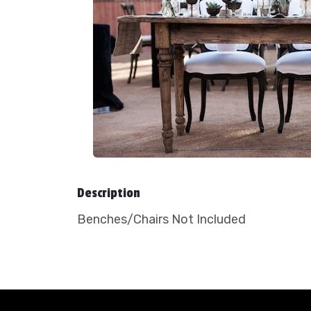
Description
Benches/Chairs Not Included