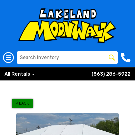
All Rentals
(863) 286-5922
< BACK