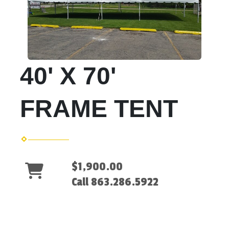
40' X 70'
FRAME TENT
$1,900.00
Call 863.286.5922