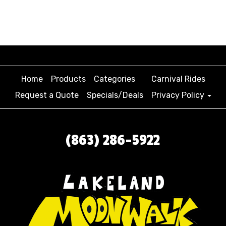
Home
Products
Categories
Carnival Rides
Request a Quote
Specials/Deals
Privacy Policy
(863) 286-5922