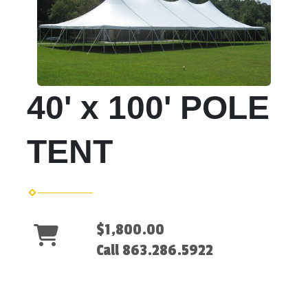
40' x 100' POLE
TENT
$1,800.00
Call 863.286.5922