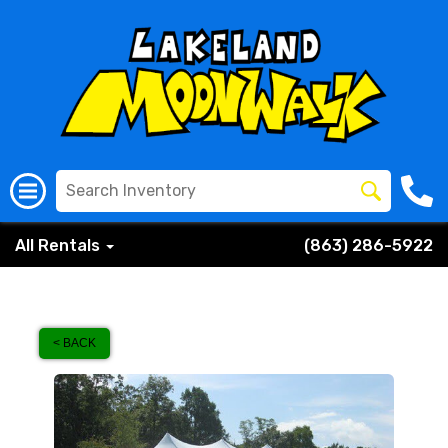
All Rentals
(863) 286-5922
< BACK