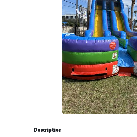
Description