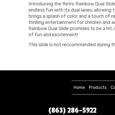
Introducing the Retro Rainbow Dual Slide,
endless fun with its dual lanes, allowing
brings a splash of color and a touch of re
thrilling entertainment for children and a
Rainbow Dual Slide promises to be a hit
of fun and excitement!
This slide is not reccommended during th
Home
Products
Ca
(863) 286-5922