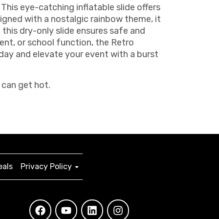
This eye-catching inflatable slide offers
signed with a nostalgic rainbow theme, it
, this dry-only slide ensures safe and
vent, or school function, the Retro
day and elevate your event with a burst
 can get hot.
eals
Privacy Policy