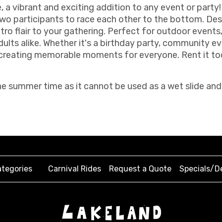
 a vibrant and exciting addition to any event or party! 
 two participants to race each other to the bottom. De
tro flair to your gathering. Perfect for outdoor events
dults alike. Whether it's a birthday party, community e
, creating memorable moments for everyone. Rent it to
e summer time as it cannot be used as a wet slide and
tegories
Carnival Rides
Request a Quote
Specials/D