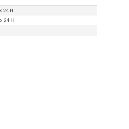
 x 24 H
 x 24 H