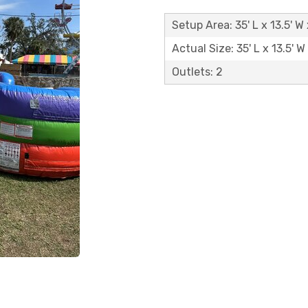
Setup Area: 35' L x 13.5' W
Actual Size: 35' L x 13.5' W
Outlets: 2