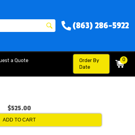
(863) 286-5922
0
uest a Quote
Order By
Date
$525.00
ADD TO CART