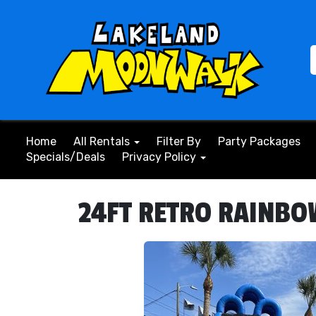
Home
All Rentals
Filter By
Party Packages
Specials/Deals
Privacy Policy
24FT RETRO RAINBOW