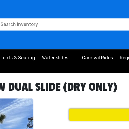
Tents & Seating
Water slides
Carnival Rides
Req
 DUAL SLIDE (DRY ONLY)