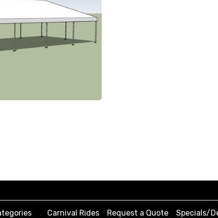
tegories
Carnival Rides
Request a Quote
Specials/D