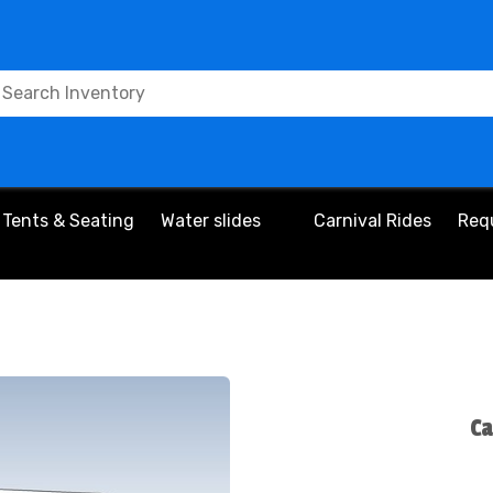
Tents & Seating
Water slides
Carnival Rides
Req
Ca