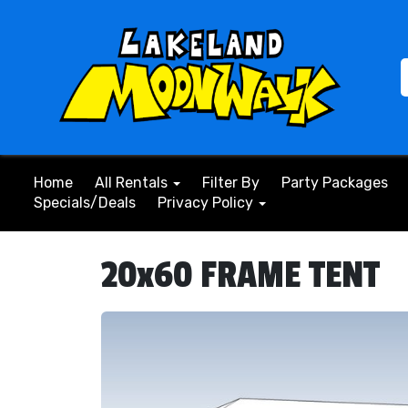
Home
All Rentals
Filter By
Party Packages
Specials/Deals
Privacy Policy
20x60 FRAME TENT