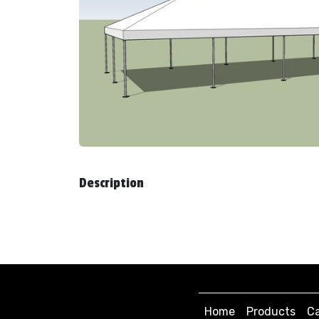
Description
Home
Products
Ca