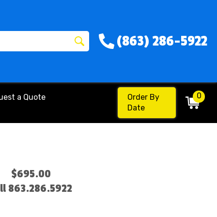
(863) 286-5922
0
uest a Quote
Order By
Date
$695.00
ll 863.286.5922