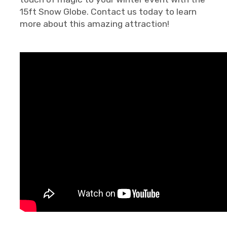
15ft Snow Globe. Contact us today to learn
more about this amazing attraction!