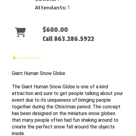
Attendants:
1
$600.00
Call 863.286.5922
Giant Human Snow Globe
The Giant Human Snow Globe is one of a kind
attraction and sure to get people talking about your
event due to its uniqueness of bringing people
together during the Christmas period. The concept
has been designed on the miniature snow globes
that many people often had fun shaking around to
create the perfect snow fall around the objects
inside.