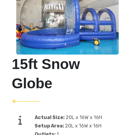
15ft Snow
Globe
Actual Size:
20L x 16W x 16H
Setup Area:
20L x 16W x 16H
Outlets:
1