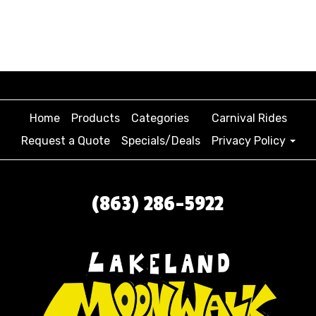
Home
Products
Categories
Carnival Rides
Request a Quote
Specials/Deals
Privacy Policy
(863) 286-5922