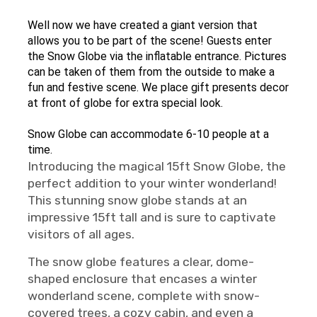
Well now we have created a giant version that
allows you to be part of the scene! Guests enter
the Snow Globe via the inflatable entrance. Pictures
can be taken of them from the outside to make a
fun and festive scene. We place gift presents decor
at front of globe for extra special look.
Snow Globe can accommodate 6-10 people at a
time.
Introducing the magical 15ft Snow Globe, the
perfect addition to your winter wonderland!
This stunning snow globe stands at an
impressive 15ft tall and is sure to captivate
visitors of all ages.
The snow globe features a clear, dome-
shaped enclosure that encases a winter
wonderland scene, complete with snow-
covered trees, a cozy cabin, and even a