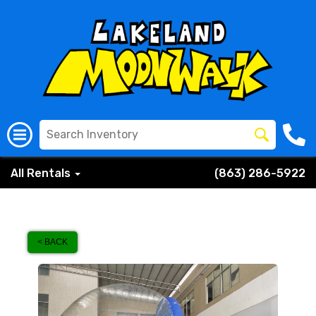
All Rentals
(863) 286-5922
< BACK