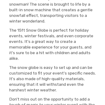
snowman! The scene is brought to life by a
built-in snow machine that creates a gentle
snowfall effect, transporting visitors to a
winter wonderland.
The 15ft Snow Globe is perfect for holiday
events, winter festivals, and even corporate
events. It's a great way to create a
memorable experience for your guests, and
it's sure to be a hit with children and adults
alike.
The snow globe is easy to set up and can be
customized to fit your event's specific needs.
It's also made of high-quality materials,
ensuring that it will withstand even the
harshest winter weather.
Don't miss out on the opportunity to add a
touch of magic to your winter event with the