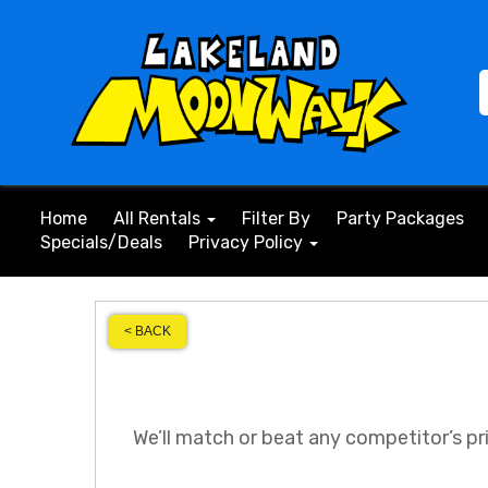
Home
All Rentals
Filter By
Party Packages
Specials/Deals
Privacy Policy
< BACK
We’ll match or beat any competitor’s pr