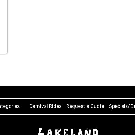
tegories
Carnival Rides
Request a Quote
Specials/D