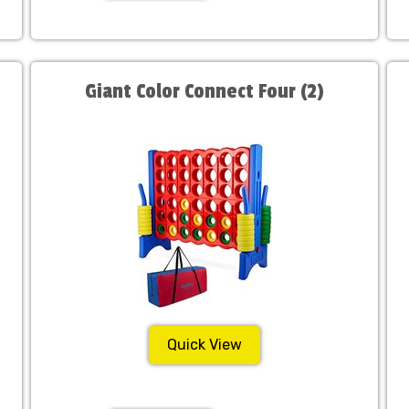
Giant Color Connect Four (2)
Quick View