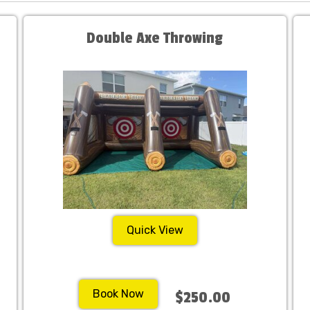
Double Axe Throwing
Quick View
Book Now
$250.00