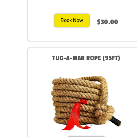
Book Now
$30.00
TUG-A-WAR ROPE (95FT)