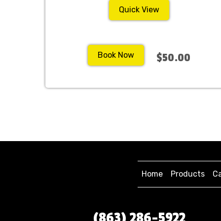
Quick View
Book Now
$50.00
Home
Products
Ca
(863) 286-5922