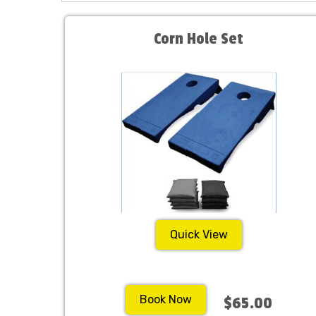
Corn Hole Set
Quick View
Book Now
$65.00