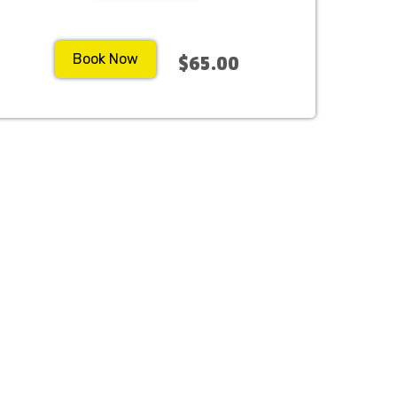
Book Now
$65.00