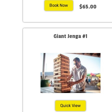
Book Now
$65.00
Giant Jenga #1
Quick View