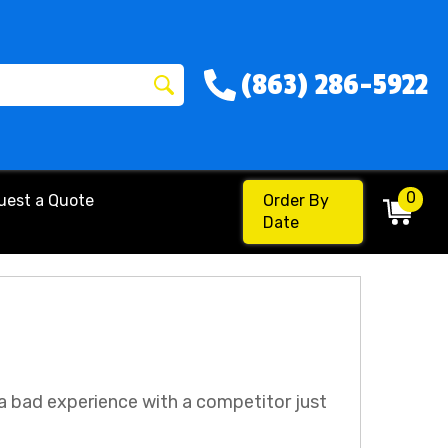
(863) 286-5922
0
uest a Quote
Order By
Date
 a bad experience with a competitor just