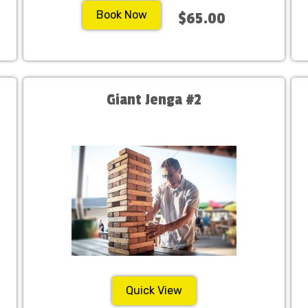
Book Now
$65.00
Giant Jenga #2
Quick View