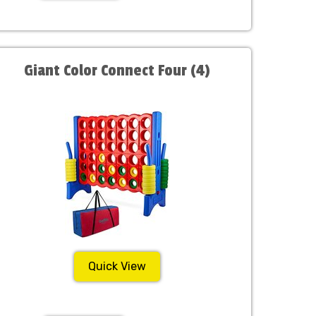
Giant Color Connect Four (4)
Quick View