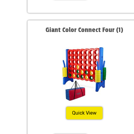
Giant Color Connect Four (1)
Quick View