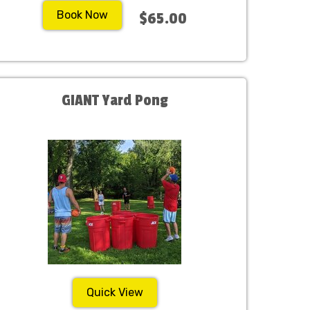
Book Now
$65.00
GIANT Yard Pong
Quick View