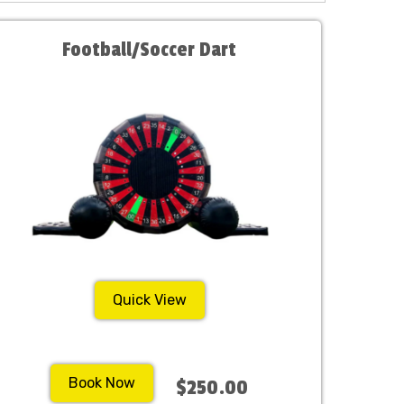
Football/Soccer Dart
Quick View
Book Now
$250.00