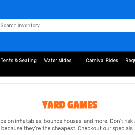
Tents & Seating
Water slides
Carnival Rides
Req
YARD GAMES
ice on inflatables, bounce houses, and more. Don’t risk
because they’re the cheapest. Checkout our specials