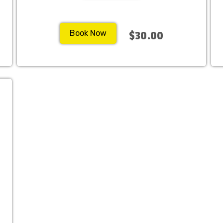
Book Now
$30.00