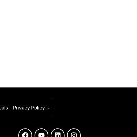
eals
Privacy Policy