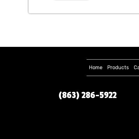
Home
Products
Ca
(863) 286-5922