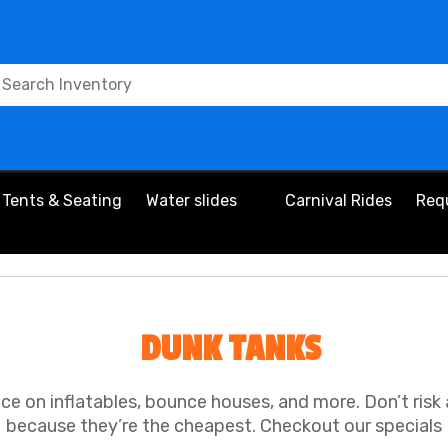
Tents & Seating
Water slides
Carnival Rides
Req
DUNK TANKS
ice on inflatables, bounce houses, and more. Don’t risk
because they’re the cheapest. Checkout our specials