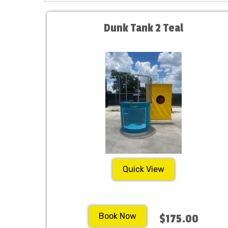
Dunk Tank 2 Teal
Quick View
Book Now
$175.00