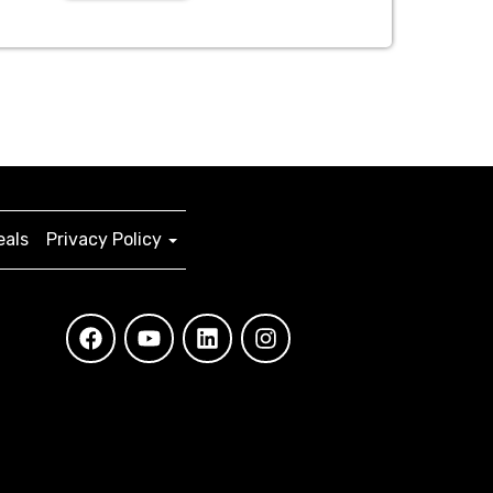
eals
Privacy Policy