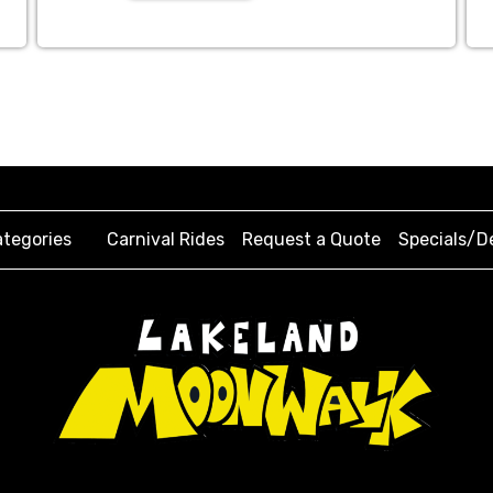
tegories
Carnival Rides
Request a Quote
Specials/D