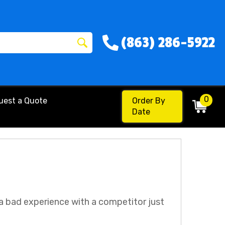
(863) 286-5922
0
uest a Quote
Order By
Date
 a bad experience with a competitor just