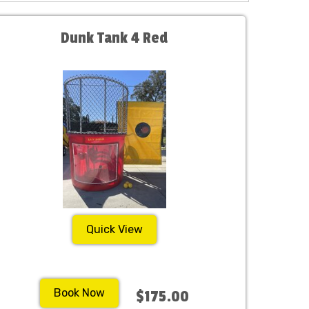
Dunk Tank 4 Red
Quick View
Book Now
$175.00