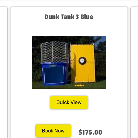
Dunk Tank 3 Blue
Quick View
Book Now
$175.00