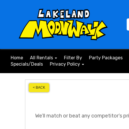
Home
All Rentals
Filter By
Party Packages
Specials/Deals
Privacy Policy
< BACK
We’ll match or beat any competitor’s pr