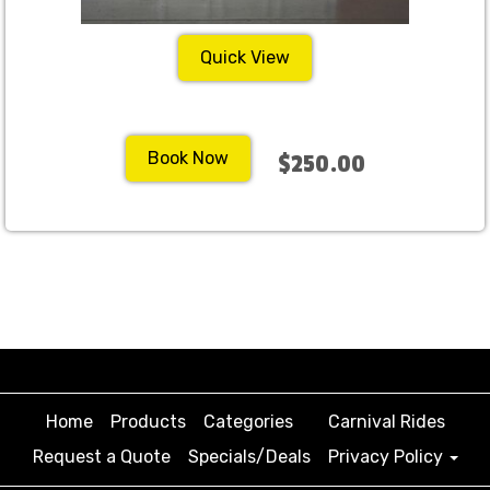
Quick View
Book Now
$250.00
Home
Products
Categories
Carnival Rides
Request a Quote
Specials/Deals
Privacy Policy