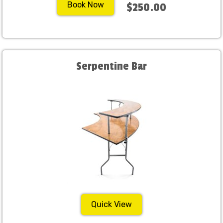
Book Now
$250.00
Serpentine Bar
Quick View