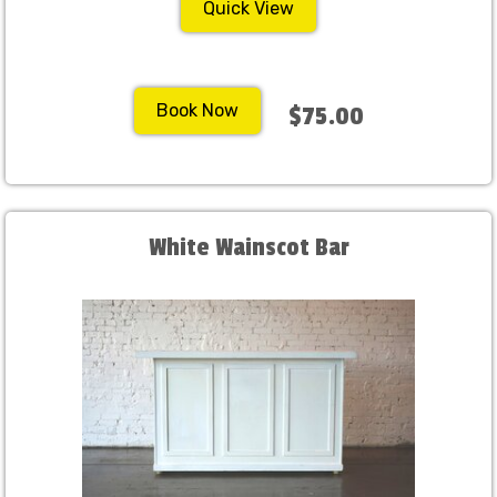
Quick View
Book Now
$75.00
White Wainscot Bar