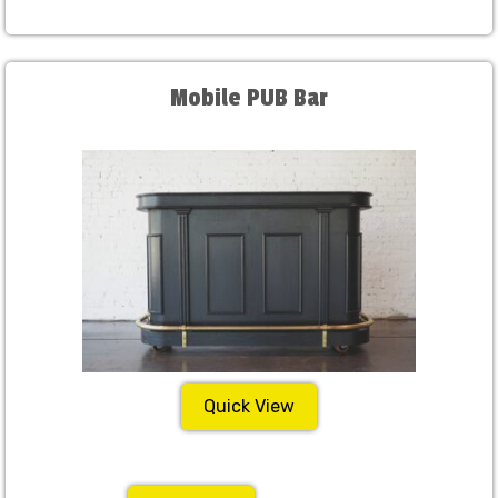
Mobile PUB Bar
Quick View