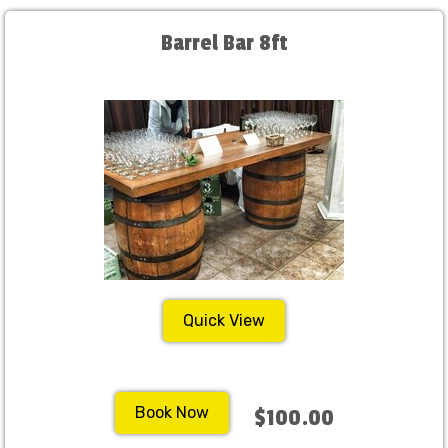
Barrel Bar 8ft
Quick View
Book Now
$100.00