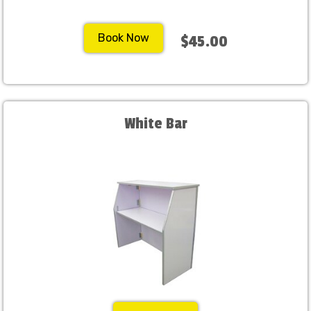
Book Now
$45.00
White Bar