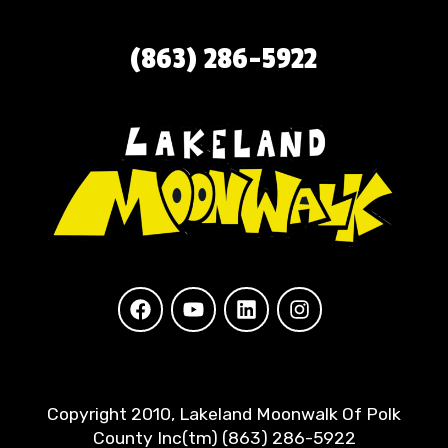
(863) 286-5922
Copyright 2010, Lakeland Moonwalk Of Polk
County Inc(tm) (863) 286-5922