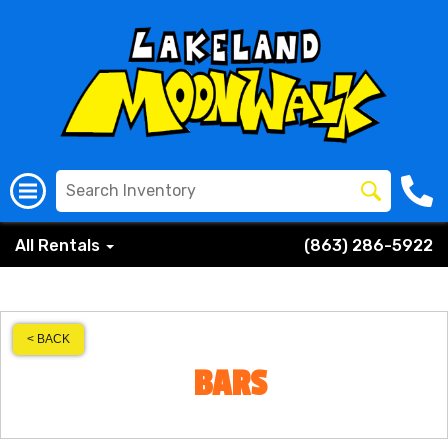
All Rentals
(863) 286-5922
< BACK
BARS