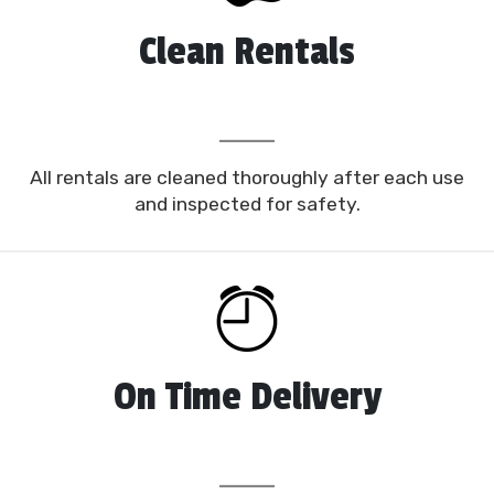
fun and festive
bounce house Auburndale, FL
options that appeal to specific demographics and
Clean Rentals
age groups, including our Dora the Explorer bounce,
Glitter Castle, Tropical Bounce, and Fire Truck
Bounce. No matter the scale or scope of your
upcoming event, we’re certain we have the perfect
moonwalk to help make it an enjoyable success.
All rentals are cleaned thoroughly after each use
Planning a themed party is a piece of cake with our
and inspected for safety.
range of bounce house rentals in Auburndale FL!
Our safe and reliable bounce houses are a great
option for toddlers all the way up to teenagers. We
recommend adult supervision for younger children
beginning at two years old, but we guarantee our
moonwalks are sturdy and supportive, made with
On Time Delivery
lead-free and fire-resistant vinyl material with
mesh windows for breathability and velcro
openings with an inflatable slope for safe entry and
exits.