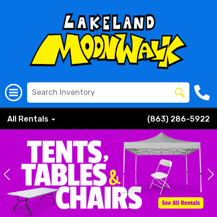
All Rentals
(863) 286-5922