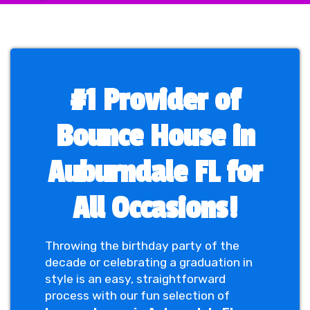
#1 Provider of
Bounce House in
Auburndale FL for
All Occasions!
Throwing the birthday party of the
decade or celebrating a graduation in
style is an easy, straightforward
process with our fun selection of