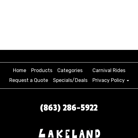
community organization events that need to cater
to a range of ages and demographics. We’re known
for our colorful and engaging inventory, including
Ellie’s Ice Cream Truck, Bounce Bot, Block Party
Combo, and Dino Bounce! We also carry combo wet
options that are perfect for beating the heat AND
keeping guests entertained.
Home
Products
Categories
Carnival Rides
Request a Quote
Specials/Deals
Privacy Policy
(863) 286-5922