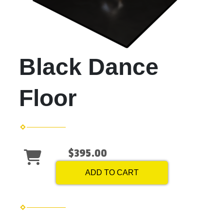
Black Dance
Floor
$395.00
ADD TO CART