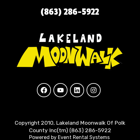
(863) 286-5922
Copyright 2010, Lakeland Moonwalk Of Polk
County Inc(tm) (863) 286-5922
Powered by
Event Rental Systems