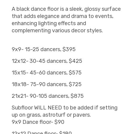
A black dance floor is a sleek, glossy surface
that adds elegance and drama to events,
enhancing lighting effects and
complementing various decor styles.
9x9- 15-25 dancers, $395
12x12- 30-45 dancers, $425
15x15- 45-60 dancers, $575
18x18- 75-90 dancers, $725
21x21- 90-105 dancers, $875
Subfloor WILL NEED to be added if setting
up on grass, astroturf or pavers.
9x9 Dance floor- $90
12x12 Dance floor- $180