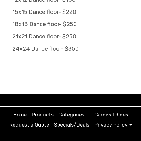
15x15 Dance floor- $220
18x18 Dance floor- $250
21x21 Dance floor- $250
24x24 Dance floor- $350
Home
Products
Categories
Carnival Rides
Request a Quote
Specials/Deals
Privacy Policy