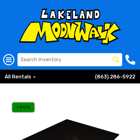
All Rentals
(863) 286-5922
< BACK