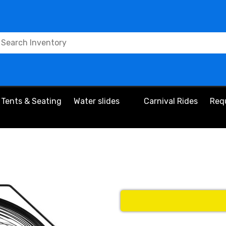
Tents & Seating
Water slides
Carnival Rides
Req