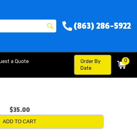
(863) 286-5922
0
uest a Quote
Order By
Date
$35.00
ADD TO CART