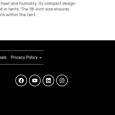
at heat and humidity. Its compact design
d in tents. The 18-inch size ensures
ts within the tent.
eals
Privacy Policy