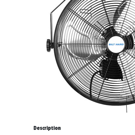
Description