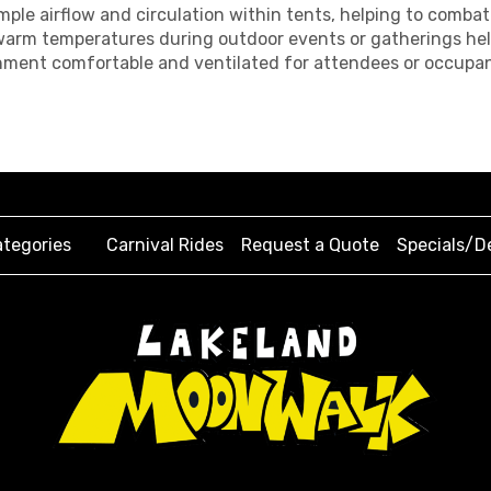
 ample airflow and circulation within tents, helping to comb
m warm temperatures during outdoor events or gatherings hel
ronment comfortable and ventilated for attendees or occupan
tegories
Carnival Rides
Request a Quote
Specials/D