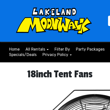
Home
All Rentals
Filter By
Party Packages
Specials/Deals
Privacy Policy
18inch Tent Fans