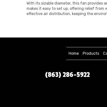
With its sizable diameter, this fan provides
makes it easy to set up, offering relief fro
effective air distribution, keeping the envi
Home
Products
Ca
(863) 286-5922