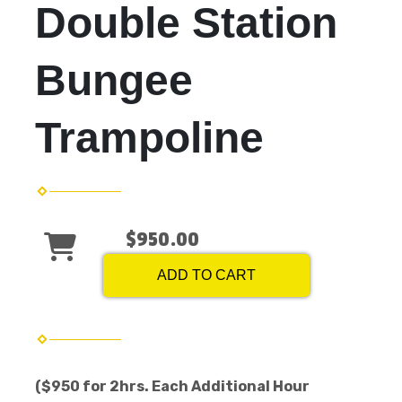
Double Station
Bungee
Trampoline
$950.00
ADD TO CART
($950 for 2hrs. Each Additional Hour