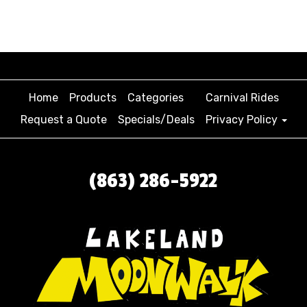
Home
Products
Categories
Carnival Rides
Request a Quote
Specials/Deals
Privacy Policy
(863) 286-5922