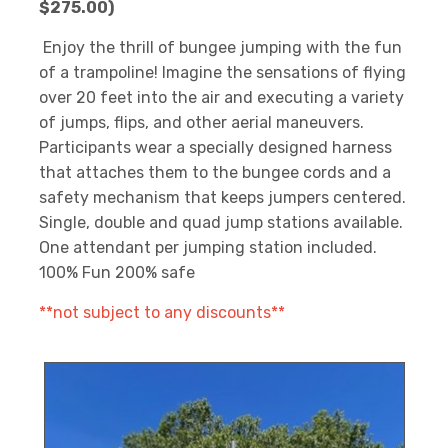
$275.00)
Enjoy the thrill of bungee jumping with the fun
of a trampoline! Imagine the sensations of flying
over 20 feet into the air and executing a variety
of jumps, flips, and other aerial maneuvers.
Participants wear a specially designed harness
that attaches them to the bungee cords and a
safety mechanism that keeps jumpers centered.
Single, double and quad jump stations available.
One attendant per jumping station included.
100% Fun 200% safe
**not subject to any discounts**