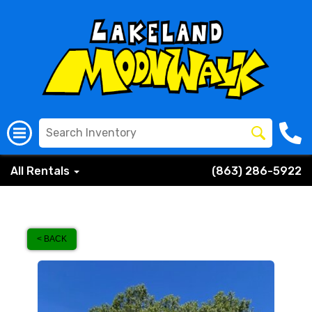
All Rentals
(863) 286-5922
< BACK