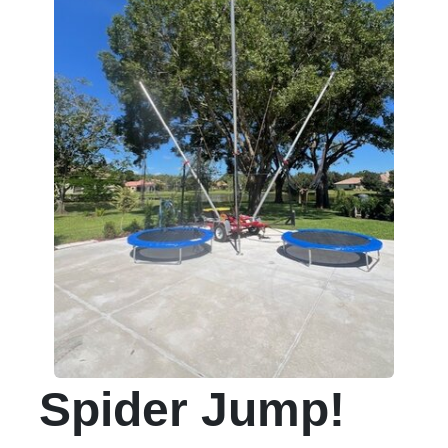
Spider Jump!