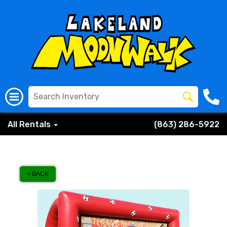
All Rentals
(863) 286-5922
< BACK