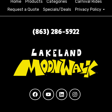
Home
Products
Categories
Carnival Rides
Request a Quote
Specials/Deals
Privacy Policy
(863) 286-5922