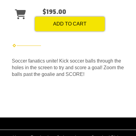
$195.00
ADD TO CART
Soccer fanatics unite! Kick soccer balls through the
holes in the screen to try and score a goal! Zoom the
balls past the goalie and SCORE!