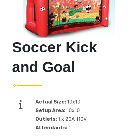
Soccer Kick
and Goal
Actual Size:
10x10
Setup Area:
10x10
Outlets:
1 x 20A 110V
Attendants:
1